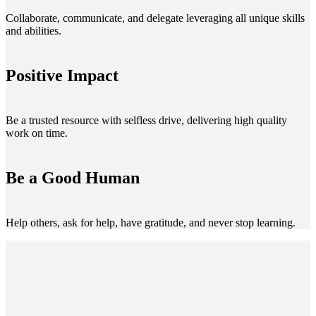
Collaborate, communicate, and delegate leveraging all unique skills
and abilities.
Positive Impact
Be a trusted resource with selfless drive, delivering high quality
work on time.
Be a Good Human
Help others, ask for help, have gratitude, and never stop learning.