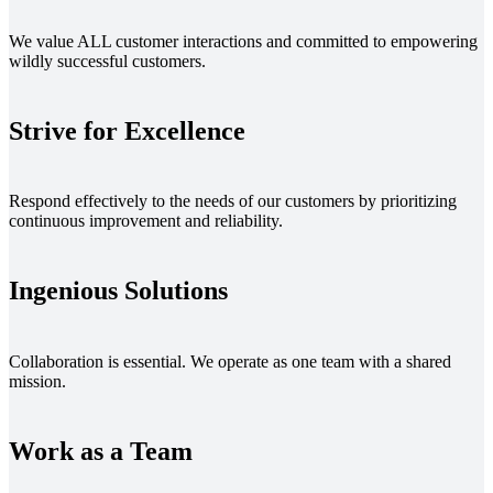
We value ALL customer interactions and committed to empowering
wildly successful customers.
Strive for Excellence
Respond effectively to the needs of our customers by prioritizing
continuous improvement and reliability.
Ingenious Solutions
Collaboration is essential. We operate as one team with a shared
mission.
Work as a Team