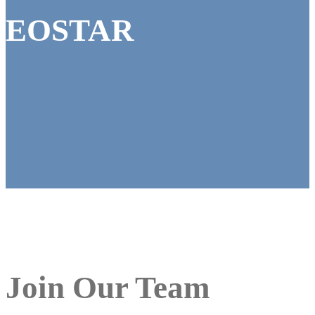
EOSTAR
Join Our Team