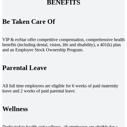
BENEFITS
Be Taken Care Of
VIP & eoStar offer competitive compensation, comprehensive health
benefits (including dental, vision, life and disability), a 401(k) plan
and an Employee Stock Ownership Program.
Parental Leave
All full time employees are eligible for 6 weeks of paid maternity
leave and 2 weeks of paid parental leave.
Wellness
Dedicated to health and wellness, all employees are eligible for a