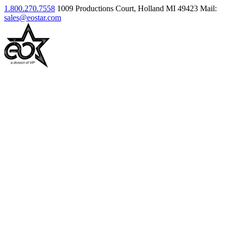
1.800.270.7558
1009 Productions Court, Holland MI 49423
Mail:
sales@eostar.com