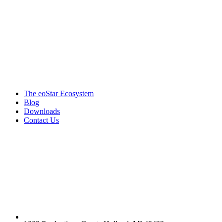
Products & services
The eoStar Ecosystem
Blog
Downloads
Contact Us
Get in touch