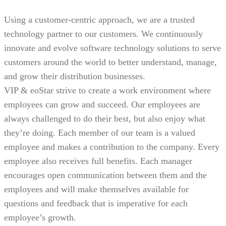
Using a customer-centric approach, we are a trusted
technology partner to our customers. We continuously
innovate and evolve software technology solutions to serve
customers around the world to better understand, manage,
and grow their distribution businesses.
VIP & eoStar strive to create a work environment where
employees can grow and succeed. Our employees are
always challenged to do their best, but also enjoy what
they’re doing. Each member of our team is a valued
employee and makes a contribution to the company. Every
employee also receives full benefits. Each manager
encourages open communication between them and the
employees and will make themselves available for
questions and feedback that is imperative for each
employee’s growth.