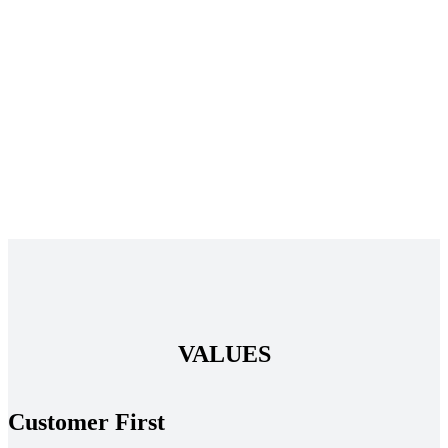
I get to engage with every day. They’re very appreciative
of our technology and our help. Plus, there are new
challenges and opportunities that allow me to grow not
just as an employee but as a human. Knowing that the
work I do can make a difference is very exciting and
rewarding.”
VALUES
Customer First