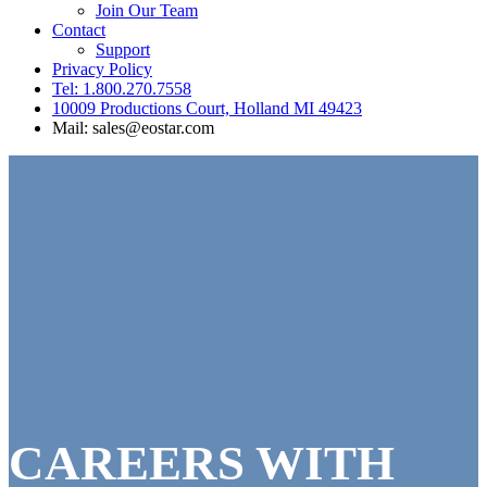
Join Our Team
Contact
Support
Privacy Policy
Tel: 1.800.270.7558
10009 Productions Court, Holland MI 49423
Mail: sales@eostar.com
CAREERS WITH