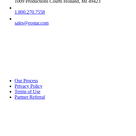
1009 Productions Courts Holland, MI 49423
1.800.270.7558
sales@eostar.com
Additional info
Our Process
Privacy Policy
Terms of Use
Partner Referral