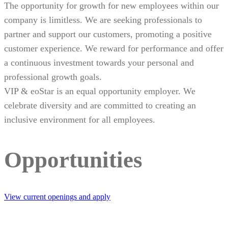
The opportunity for growth for new employees within our
company is limitless. We are seeking professionals to
partner and support our customers, promoting a positive
customer experience. We reward for performance and offer
a continuous investment towards your personal and
professional growth goals.
VIP & eoStar is an equal opportunity employer. We
celebrate diversity and are committed to creating an
inclusive environment for all employees.
Opportunities
View current openings and apply