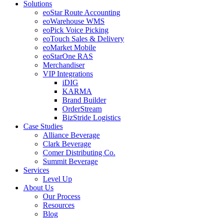
Solutions
eoStar Route Accounting
eoWarehouse WMS
eoPick Voice Picking
eoTouch Sales & Delivery
eoMarket Mobile
eoStarOne RAS
Merchandiser
VIP Integrations
iDIG
KARMA
Brand Builder
OrderStream
BizStride Logistics
Case Studies
Alliance Beverage
Clark Beverage
Comer Distributing Co.
Summit Beverage
Services
Level Up
About Us
Our Process
Resources
Blog