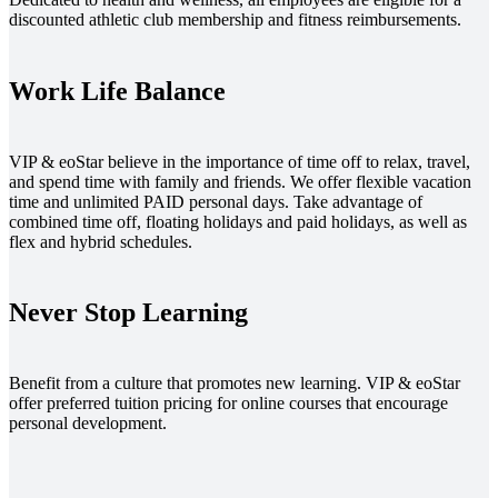
discounted athletic club membership and fitness reimbursements.
Work Life Balance
VIP & eoStar believe in the importance of time off to relax, travel,
and spend time with family and friends. We offer flexible vacation
time and unlimited PAID personal days. Take advantage of
combined time off, floating holidays and paid holidays, as well as
flex and hybrid schedules.
Never Stop Learning
Benefit from a culture that promotes new learning. VIP & eoStar
offer preferred tuition pricing for online courses that encourage
personal development.