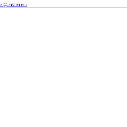
les@eostar.com