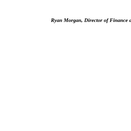
Ryan Morgan, Director of Finance a