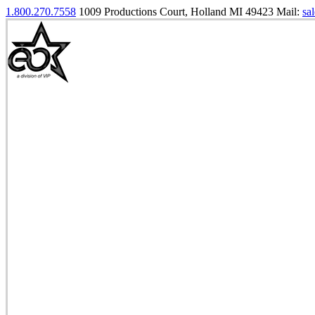
1.800.270.7558
1009 Productions Court, Holland MI 49423
Mail:
sa