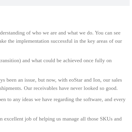
understanding of who we are and what we do. You can see
ke the implementation successful in the key areas of our
transition) and what could be achieved once fully on
ys been an issue, but now, with eoStar and Ion, our sales
 shipments. Our receivables have never looked so good.
open to any ideas we have regarding the software, and every
 an excellent job of helping us manage all those SKUs and