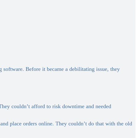
software. Before it became a debilitating issue, they
They couldn’t afford to risk downtime and needed
nd place orders online. They couldn’t do that with the old