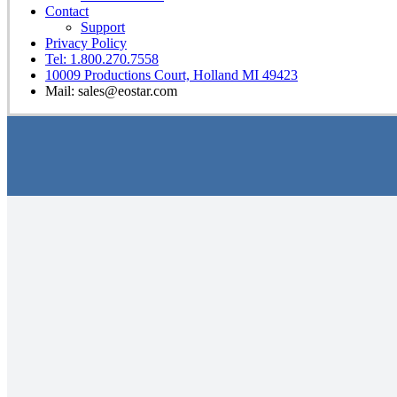
Contact
Support
Privacy Policy
Tel: 1.800.270.7558
10009 Productions Court, Holland MI 49423
Mail: sales@eostar.com