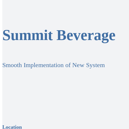
Summit Beverage
Smooth Implementation of New System
Location