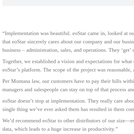
“Implementation was beautiful. eoStar came in, looked at ou
that eoStar sincerely cares about our company and our busin
business – administration, sales, and operations. They ‘get’ 
Together, we established a vision and expectations for what 
eoStar’s platform. The scope of the project was reasonable,
Per Montana law, our customers have to pay their bills withi
managers and salespeople can stay on top of that process an
eoStar doesn’t stop at implementation. They really care abo
single thing we’ve ever asked them has resulted in them comi
We’d recommend eoStar to other distributors of our size—esp
data, which leads to a huge increase in productivity.”