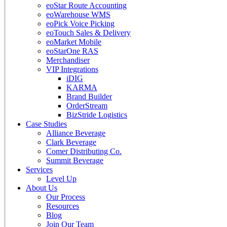
eoStar Route Accounting
eoWarehouse WMS
eoPick Voice Picking
eoTouch Sales & Delivery
eoMarket Mobile
eoStarOne RAS
Merchandiser
VIP Integrations
iDIG
KARMA
Brand Builder
OrderStream
BizStride Logistics
Case Studies
Alliance Beverage
Clark Beverage
Comer Distributing Co.
Summit Beverage
Services
Level Up
About Us
Our Process
Resources
Blog
Join Our Team