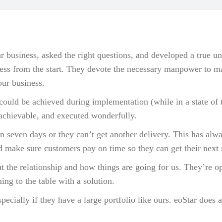
r business, asked the right questions, and developed a true 
ess from the start. They devote the necessary manpower to ma
our business.
could be achieved during implementation (while in a state of 
 achievable, and executed wonderfully.
n seven days or they can’t get another delivery. This has alwa
d make sure customers pay on time so they can get their next
ut the relationship and how things are going for us. They’re 
ng to the table with a solution.
ecially if they have a large portfolio like ours. eoStar does