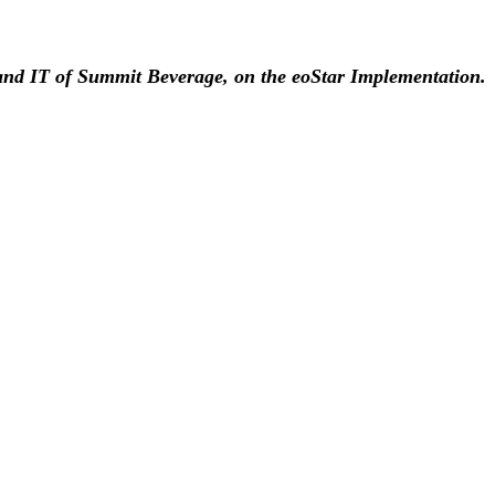
nd IT of Summit Beverage, on the eoStar Implementation.