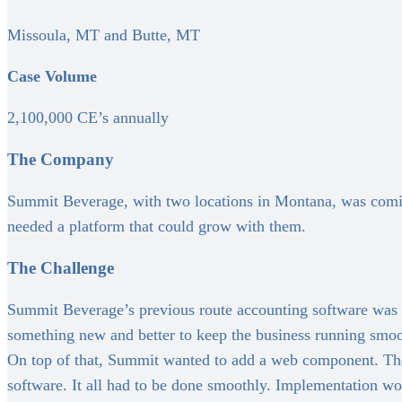
Missoula, MT and Butte, MT
Case Volume
2,100,000 CE’s annually
The Company
Summit Beverage, with two locations in Montana, was coming 
needed a platform that could grow with them.
The Challenge
Summit Beverage’s previous route accounting software was 
something new and better to keep the business running smoo
On top of that, Summit wanted to add a web component. They 
software. It all had to be done smoothly. Implementation wo