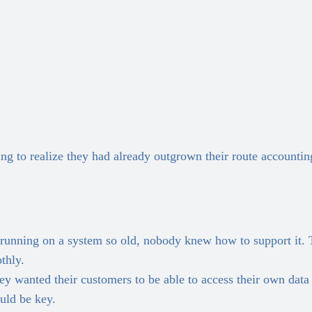
to realize they had already outgrown their route accounting 
running on a system so old, nobody knew how to support it. 
thly.
wanted their customers to be able to access their own data a
uld be key.