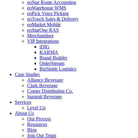
eoStar Route Accounting
eoWarehouse WMS
eoPick Voice Picking
eoTouch Sales & Delivery
eoMarket Mobile
eoStarOne RAS
Merchandiser
VIP Integrations
iDIG
KARMA
Brand Builder
OrderStream
BizStride Logistics
Case Studies
Alliance Beverage
Clark Beverage
Comer Distributing Co.
Summit Beverage
Services
Level Up
About Us
Our Process
Resources
Blog
Join Our Team