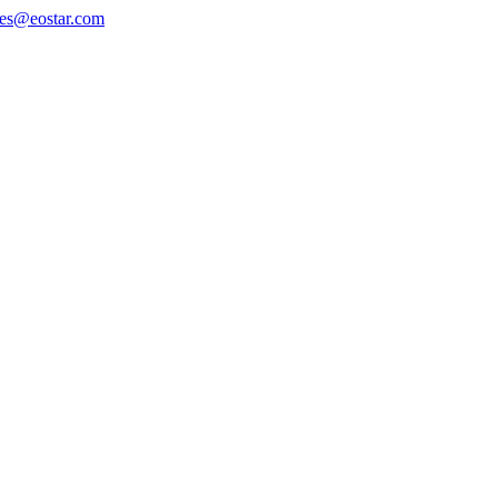
les@eostar.com