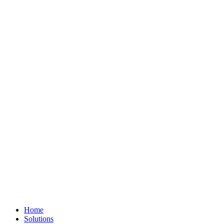
Home
Solutions