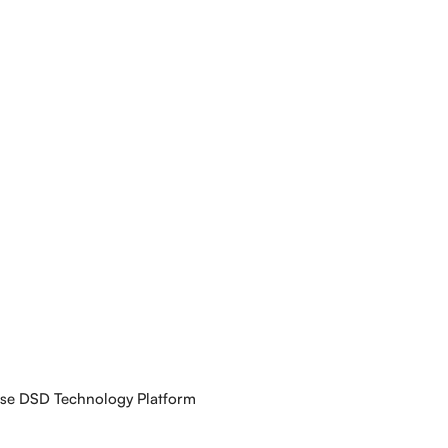
use DSD Technology Platform