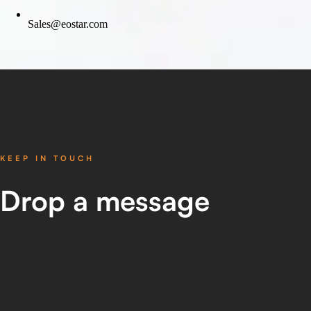
Sales@eostar.com
KEEP IN TOUCH
Drop
a message