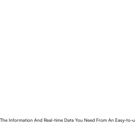
The Information And Real-time Data You Need From An Easy-to-