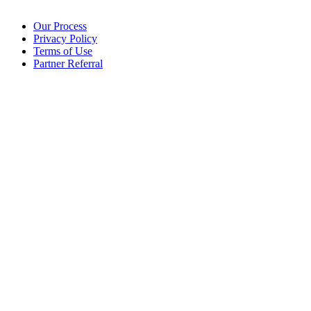
Our Process
Privacy Policy
Terms of Use
Partner Referral
©2025 eoStar. ALL RIGHTS RESERVED.