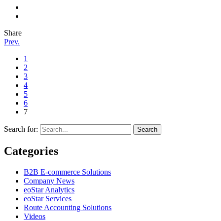
Share
Prev.
1
2
3
4
5
6
7
Search for:
Categories
B2B E-commerce Solutions
Company News
eoStar Analytics
eoStar Services
Route Accounting Solutions
Videos