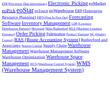
Electronic Picking
eoMarket
EDI (Electronic Data Interchange)
eoStar
eoPick
eoWarehouse
ERP (Enterprise
eoTouch
Forecasting
Resource Planning)
FIFO (First In First Out)
Software
Inventory Management
LDP (Logistics
Distribution Partners)
Microsoft
Mike Rutherford
MLE (Machine Learning
Order Picking
Palletization
Engineer)
Product Training
QC (Quality
RAS (Route Accounting System)
Rutherford and
Control)
Warehouse
Associates
Supply Chain
Seaport Capital
Management
Warehouse Management Software
Warehouse Space
Warehouse Optimization
WMS
Management
WCS (Warehouse Control System)
(Warehouse Management System)