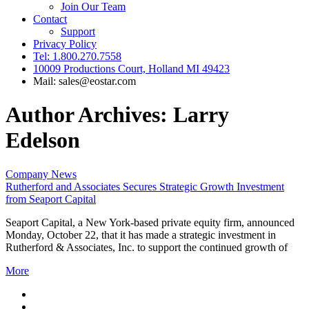
Join Our Team
Contact
Support
Privacy Policy
Tel: 1.800.270.7558
10009 Productions Court, Holland MI 49423
Mail: sales@eostar.com
Author Archives: Larry
Edelson
Company News
Rutherford and Associates Secures Strategic Growth Investment
from Seaport Capital
Seaport Capital, a New York-based private equity firm, announced
Monday, October 22, that it has made a strategic investment in
Rutherford & Associates, Inc. to support the continued growth of
More