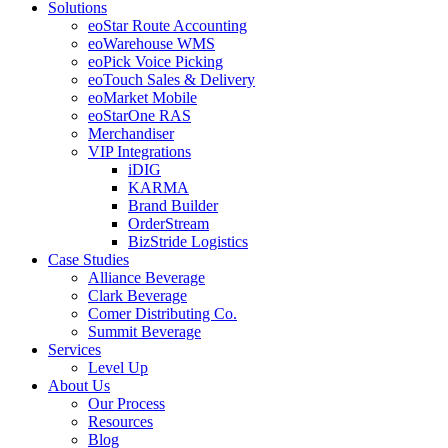
Solutions
eoStar Route Accounting
eoWarehouse WMS
eoPick Voice Picking
eoTouch Sales & Delivery
eoMarket Mobile
eoStarOne RAS
Merchandiser
VIP Integrations
iDIG
KARMA
Brand Builder
OrderStream
BizStride Logistics
Case Studies
Alliance Beverage
Clark Beverage
Comer Distributing Co.
Summit Beverage
Services
Level Up
About Us
Our Process
Resources
Blog