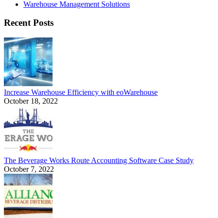
Warehouse Management Solutions
Recent Posts
Increase Warehouse Efficiency with eoWarehouse
October 18, 2022
The Beverage Works Route Accounting Software Case Study
October 7, 2022