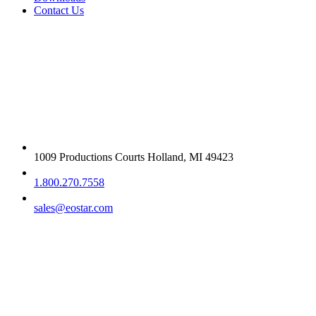
Contact Us
Get in touch
1009 Productions Courts Holland, MI 49423
1.800.270.7558
sales@eostar.com
Additional info