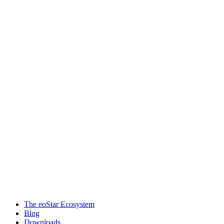
Welcome to eoStar — end-to-end software solutions for
direct store delivery distributors.
Products & services
The eoStar Ecosystem
Blog
Downloads