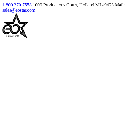
1.800.270.7558
1009 Productions Court, Holland MI 49423
Mail:
sales@eostar.com