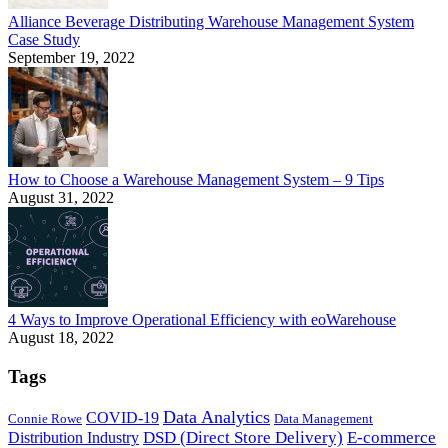
Alliance Beverage Distributing Warehouse Management System
Case Study
September 19, 2022
How to Choose a Warehouse Management System – 9 Tips
August 31, 2022
4 Ways to Improve Operational Efficiency with eoWarehouse
August 18, 2022
Tags
Data Analytics
COVID-19
Connie Rowe
Data Management
DSD (Direct Store Delivery)
E-commerce
Distribution Industry