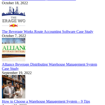
October 18, 2022
The Beverage Works Route Accounting Software Case Study
October 7, 2022
Alliance Beverage Distributing Warehouse Management System
Case Study
September 19, 2022
How to Choose a Warehouse Management System – 9 Tips