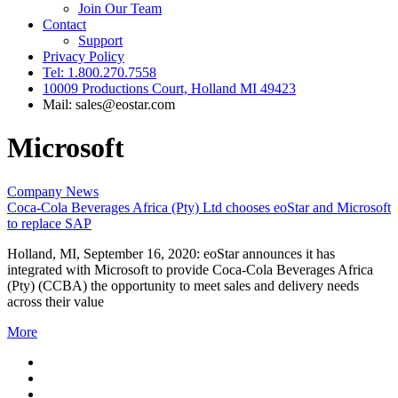
Join Our Team
Contact
Support
Privacy Policy
Tel: 1.800.270.7558
10009 Productions Court, Holland MI 49423
Mail: sales@eostar.com
Microsoft
Company News
Coca-Cola Beverages Africa (Pty) Ltd chooses eoStar and Microsoft
to replace SAP
Holland, MI, September 16, 2020: eoStar announces it has
integrated with Microsoft to provide Coca-Cola Beverages Africa
(Pty) (CCBA) the opportunity to meet sales and delivery needs
across their value
More