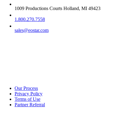
1009 Productions Courts Holland, MI 49423
1.800.270.7558
sales@eostar.com
Additional info
Our Process
Privacy Policy
Terms of Use
Partner Referral