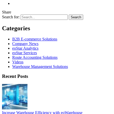
Share
Search for:
Categories
B2B E-commerce Solutions
Company News
eoStar Analytics
eoStar Services
Route Accounting Solutions
Videos
Warehouse Management Solutions
Recent Posts
Increase Warehouse Efficiency with eoWarehouse