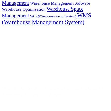
Management
Warehouse Management Software
Warehouse Space
Warehouse Optimization
WMS
Management
WCS (Warehouse Control System)
(Warehouse Management System)
Welcome to eoStar — end-to-end software solutions for
direct store delivery distributors.