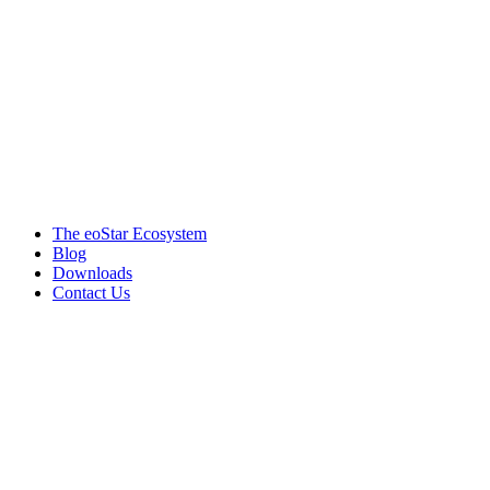
Products & services
The eoStar Ecosystem
Blog
Downloads
Contact Us
Get in touch