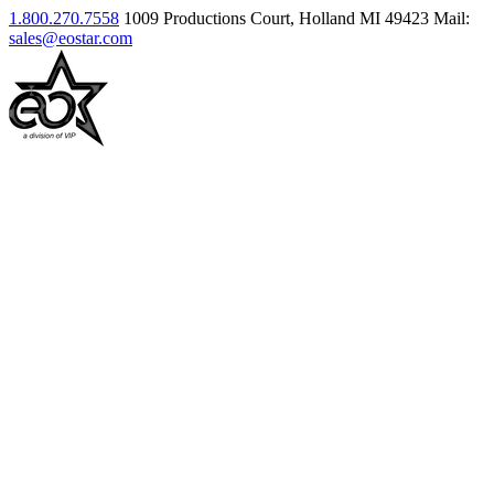
1.800.270.7558
1009 Productions Court, Holland MI 49423
Mail:
sales@eostar.com