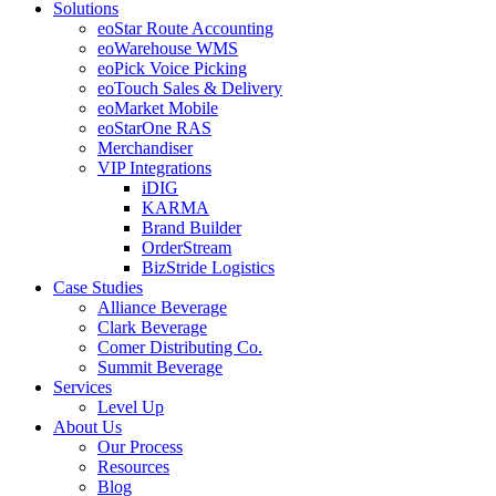
Solutions
eoStar Route Accounting
eoWarehouse WMS
eoPick Voice Picking
eoTouch Sales & Delivery
eoMarket Mobile
eoStarOne RAS
Merchandiser
VIP Integrations
iDIG
KARMA
Brand Builder
OrderStream
BizStride Logistics
Case Studies
Alliance Beverage
Clark Beverage
Comer Distributing Co.
Summit Beverage
Services
Level Up
About Us
Our Process
Resources
Blog