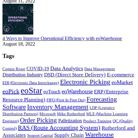
August 31, 2022
4 Ways to Improve Operational Efficiency with eoWarehouse
August 18, 2022
Tags
Data Analytics
COVID-19
Connie Rowe
Data Management
DSD (Direct Store Delivery)
E-commerce
Distribution Industry
Electronic Picking
eoMarket
EDI (Electronic Data Interchange)
eoStar
eoPick
eoWarehouse
ERP (Enterprise
eoTouch
Forecasting
Resource Planning)
FIFO (First In First Out)
Software
Inventory Management
LDP (Logistics
Distribution Partners)
Microsoft
Mike Rutherford
MLE (Machine Learning
Order Picking
Palletization
Engineer)
Product Training
QC (Quality
RAS (Route Accounting System)
Rutherford and
Control)
Warehouse
Associates
Supply Chain
Seaport Capital