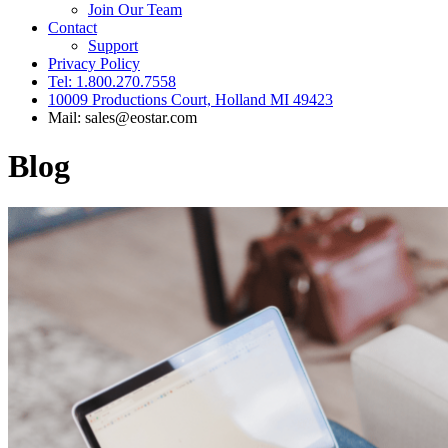
Join Our Team
Contact
Support
Privacy Policy
Tel: 1.800.270.7558
10009 Productions Court, Holland MI 49423
Mail: sales@eostar.com
Blog