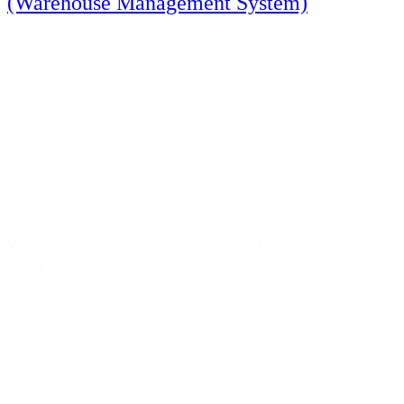
(Warehouse Management System)
Welcome to eoStar — end-to-end software solutions for
direct store delivery distributors.