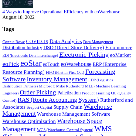
4 Ways to Improve Operational Efficiency with eoWarehouse
August 18, 2022
Tags
Data Analytics
COVID-19
Connie Rowe
Data Management
DSD (Direct Store Delivery)
E-commerce
Distribution Industry
Electronic Picking
eoMarket
EDI (Electronic Data Interchange)
eoStar
eoPick
eoWarehouse
ERP (Enterprise
eoTouch
Forecasting
Resource Planning)
FIFO (First In First Out)
Software
Inventory Management
LDP (Logistics
Distribution Partners)
Microsoft
Mike Rutherford
MLE (Machine Learning
Order Picking
Palletization
Engineer)
Product Training
QC (Quality
RAS (Route Accounting System)
Rutherford and
Control)
Warehouse
Associates
Supply Chain
Seaport Capital
Management
Warehouse Management Software
Warehouse Space
Warehouse Optimization
WMS
Management
WCS (Warehouse Control System)