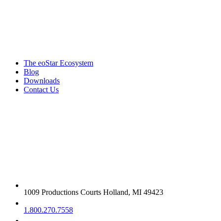
Products & services
The eoStar Ecosystem
Blog
Downloads
Contact Us
Get in touch
1009 Productions Courts Holland, MI 49423
1.800.270.7558