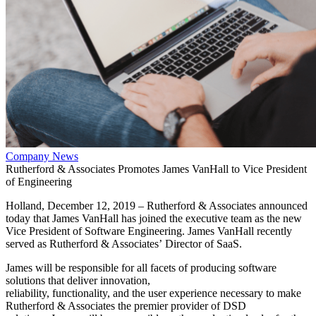
Company News
Rutherford & Associates Promotes James VanHall to Vice President
of Engineering
Holland, December 12, 2019 – Rutherford & Associates announced
today that James VanHall has joined the executive team as the new
Vice President of Software Engineering. James VanHall recently
served as Rutherford & Associates’ Director of SaaS.
James will be responsible for all facets of producing software
solutions that deliver innovation,
reliability, functionality, and the user experience necessary to make
Rutherford & Associates the premier provider of DSD