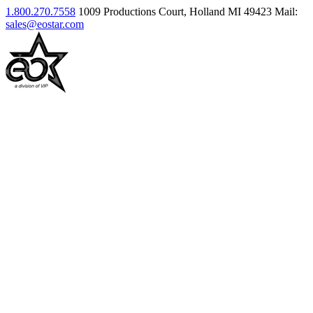
1.800.270.7558
1009 Productions Court, Holland MI 49423
Mail:
sales@eostar.com