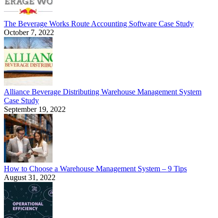
The Beverage Works Route Accounting Software Case Study
October 7, 2022
Alliance Beverage Distributing Warehouse Management System
Case Study
September 19, 2022
How to Choose a Warehouse Management System – 9 Tips
August 31, 2022