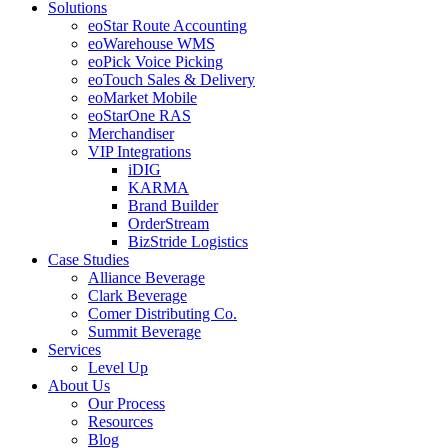
Solutions
eoStar Route Accounting
eoWarehouse WMS
eoPick Voice Picking
eoTouch Sales & Delivery
eoMarket Mobile
eoStarOne RAS
Merchandiser
VIP Integrations
iDIG
KARMA
Brand Builder
OrderStream
BizStride Logistics
Case Studies
Alliance Beverage
Clark Beverage
Comer Distributing Co.
Summit Beverage
Services
Level Up
About Us
Our Process
Resources
Blog