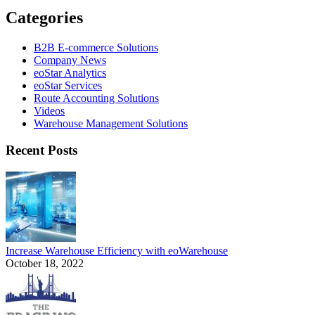
Categories
B2B E-commerce Solutions
Company News
eoStar Analytics
eoStar Services
Route Accounting Solutions
Videos
Warehouse Management Solutions
Recent Posts
Increase Warehouse Efficiency with eoWarehouse
October 18, 2022