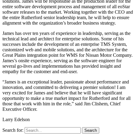
solutions. James will be responsible as the production leader for the
entire software development process and management of all eoStar
software releases to the market. Working together with the CEO and
the entire Rutherford senior leadership team, he will help to ensure
alignment with the organization’s broader business strategy.
James has over ten years of experience in leadership, serving as the
technical lead and architect for enterprise solutions. Some of his
successes include the development of an enterprise TMS System,
customized web and mobile solutions, and the architecture for the
Great Plains integration point for WMS for Nissan Motor Company.
James’s onsite experience, serving as the software engineer for
several go-lives and implementations has provided insight and
empathy for the customer and end-user.
“James is an exceptional leader, passionate about performance and
innovation, and committed to delivering a premier solution! I am
very excited for James and believe that he will have significant
opportunity to make a true market impact for Rutherford and for all
those that work with him in the role,” said Jim Clishem, Chief
Executive Officer.
Larry Edelson
Search for: