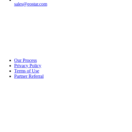
sales@eostar.com
Additional info
Our Process
Privacy Policy
Terms of Use
Partner Referral
©2025 eoStar. ALL RIGHTS RESERVED.