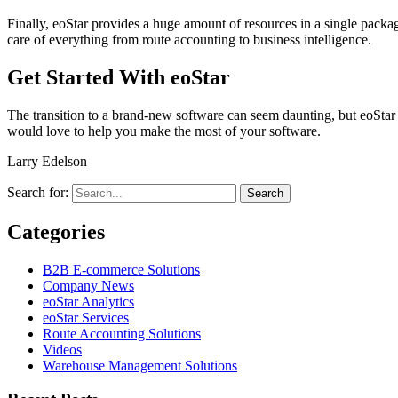
Finally, eoStar provides a huge amount of resources in a single packag
care of everything from route accounting to business intelligence.
Get Started With eoStar
The transition to a brand-new software can seem daunting, but eoStar 
would love to help you make the most of your software.
Larry Edelson
Search for:
Categories
B2B E-commerce Solutions
Company News
eoStar Analytics
eoStar Services
Route Accounting Solutions
Videos
Warehouse Management Solutions