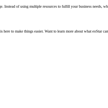
e. Instead of using multiple resources to fulfill your business needs, w
is here to make things easier. Want to learn more about what eoStar can