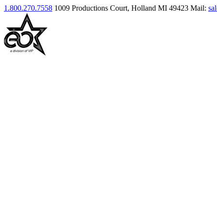
1.800.270.7558
1009 Productions Court, Holland MI 49423
Mail:
sa