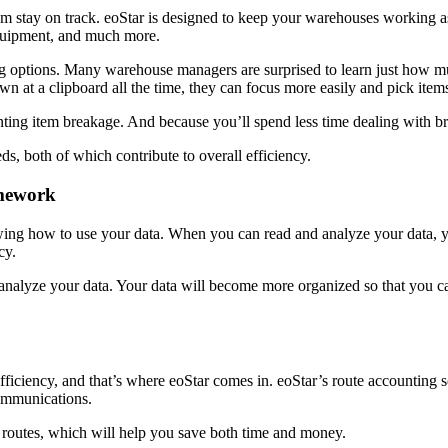
am stay on track. eoStar is designed to keep your warehouses working as 
equipment, and much more.
ng options. Many warehouse managers are surprised to learn just how m
n at a clipboard all the time, they can focus more easily and pick ite
nting item breakage. And because you’ll spend less time dealing with 
eds, both of which contribute to overall efficiency.
amework
nowing how to use your data. When you can read and analyze your data,
ncy.
analyze your data. Your data will become more organized so that you ca
fficiency, and that’s where eoStar comes in. eoStar’s route accounting 
communications.
r routes, which will help you save both time and money.