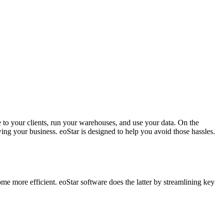
e to your clients, run your warehouses, and use your data. On the
ng your business. eoStar is designed to help you avoid those hassles.
come more efficient. eoStar software does the latter by streamlining key