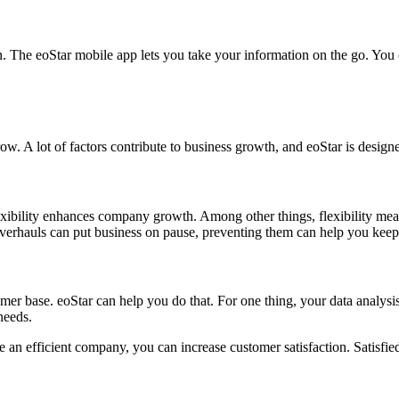
n. The eoStar mobile app lets you take your information on the go. You
ow. A lot of factors contribute to business growth, and eoStar is desi
Flexibility enhances company growth. Among other things, flexibility m
 overhauls can put business on pause, preventing them can help you 
 base. eoStar can help you do that. For one thing, your data analysis
needs.
an efficient company, you can increase customer satisfaction. Satisfied