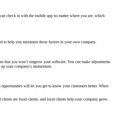
 can check in with the mobile app no matter where you are, which
gned to help you maximize those factors in your own company.
eans that you won’t outgrow your software. You can make adjustments
keep up your company’s momentum.
 opportunities will let you get to know your customers better. When
 clients are loyal clients, and loyal clients help your company grow.