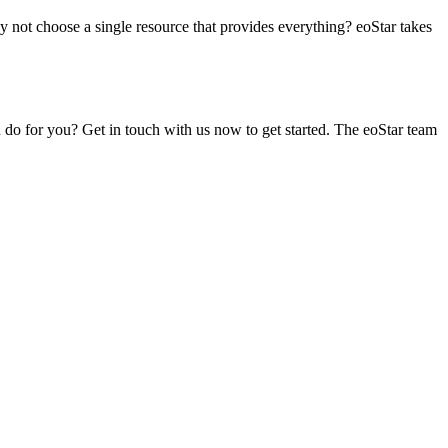
hy not choose a single resource that provides everything? eoStar takes
 do for you? Get in touch with us now to get started. The eoStar team