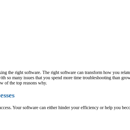
cking the right software. The right software can transform how you relat
ith so many issues that you spend more time troubleshooting than growi
few of the top reasons why.
cesses
to success. Your software can either hinder your efficiency or help you be