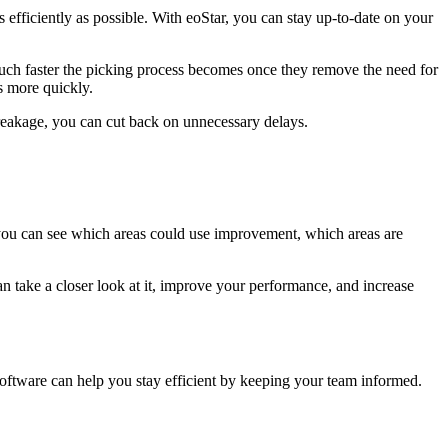
efficiently as possible. With eoStar, you can stay up-to-date on your
uch faster the picking process becomes once they remove the need for
ms more quickly.
breakage, you can cut back on unnecessary delays.
 you can see which areas could use improvement, which areas are
n take a closer look at it, improve your performance, and increase
software can help you stay efficient by keeping your team informed.