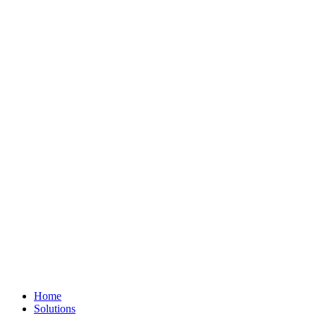
Home
Solutions