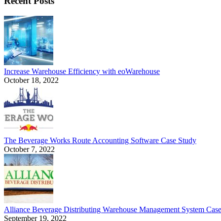
Recent Posts
Increase Warehouse Efficiency with eoWarehouse
October 18, 2022
The Beverage Works Route Accounting Software Case Study
October 7, 2022
Alliance Beverage Distributing Warehouse Management System Cas
September 19, 2022