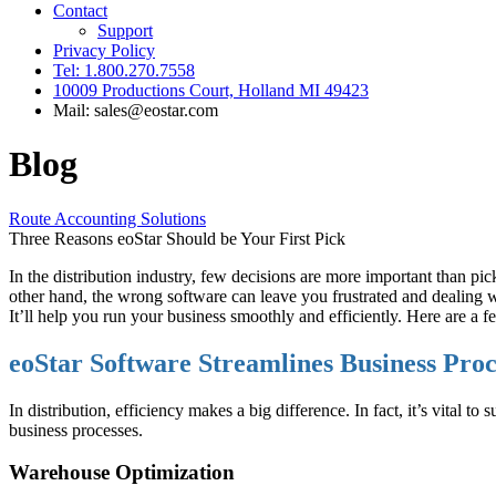
Contact
Support
Privacy Policy
Tel: 1.800.270.7558
10009 Productions Court, Holland MI 49423
Mail: sales@eostar.com
Blog
Route Accounting Solutions
Three Reasons eoStar Should be Your First Pick
In the distribution industry, few decisions are more important than pi
other hand, the wrong software can leave you frustrated and dealing w
It’ll help you run your business smoothly and efficiently. Here are a 
eoStar Software Streamlines Business Pro
In distribution, efficiency makes a big difference. In fact, it’s vital 
business processes.
Warehouse Optimization