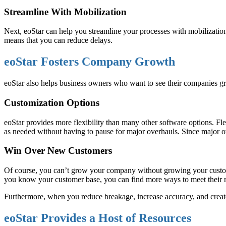
Streamline With Mobilization
Next, eoStar can help you streamline your processes with mobilizatio
means that you can reduce delays.
eoStar Fosters Company Growth
eoStar also helps business owners who want to see their companies gr
Customization Options
eoStar provides more flexibility than many other software options. 
as needed without having to pause for major overhauls. Since major
Win Over New Customers
Of course, you can’t grow your company without growing your customer
you know your customer base, you can find more ways to meet their 
Furthermore, when you reduce breakage, increase accuracy, and create 
eoStar Provides a Host of Resources