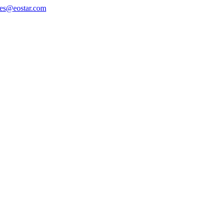
les@eostar.com