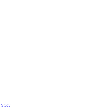
e Study