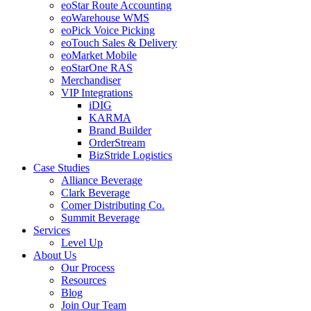
eoStar Route Accounting
eoWarehouse WMS
eoPick Voice Picking
eoTouch Sales & Delivery
eoMarket Mobile
eoStarOne RAS
Merchandiser
VIP Integrations
iDIG
KARMA
Brand Builder
OrderStream
BizStride Logistics
Case Studies
Alliance Beverage
Clark Beverage
Comer Distributing Co.
Summit Beverage
Services
Level Up
About Us
Our Process
Resources
Blog
Join Our Team