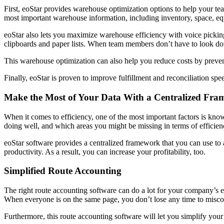
First, eoStar provides warehouse optimization options to help your te
most important warehouse information, including inventory, space, 
eoStar also lets you maximize warehouse efficiency with voice picki
clipboards and paper lists. When team members don’t have to look dow
This warehouse optimization can also help you reduce costs by preve
Finally, eoStar is proven to improve fulfillment and reconciliation spe
Make the Most of Your Data With a Centralized Fr
When it comes to efficiency, one of the most important factors is k
doing well, and which areas you might be missing in terms of efficie
eoStar software provides a centralized framework that you can use to 
productivity. As a result, you can increase your profitability, too.
Simplified Route Accounting
The right route accounting software can do a lot for your company’s e
When everyone is on the same page, you don’t lose any time to mis
Furthermore, this route accounting software will let you simplify you