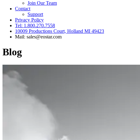
Join Our Team
Contact
Support
Privacy Policy
Tel: 1.800.270.7558
10009 Productions Court, Holland MI 49423
Mail: sales@eostar.com
Blog