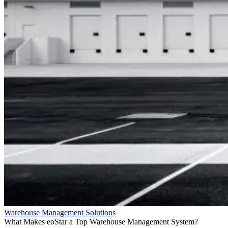
Warehouse Management Solutions
What Makes eoStar a Top Warehouse Management System?