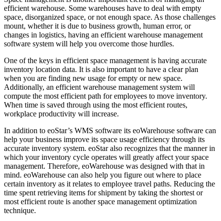
efficient warehouse. Some warehouses have to deal with empty
space, disorganized space, or not enough space. As those challenges
mount, whether it is due to business growth, human error, or
changes in logistics, having an efficient warehouse management
software system will help you overcome those hurdles.
One of the keys in efficient space management is having accurate
inventory location data. It is also important to have a clear plan
when you are finding new usage for empty or new space.
Additionally, an efficient warehouse management system will
compute the most efficient path for employees to move inventory.
When time is saved through using the most efficient routes,
workplace productivity will increase.
In addition to eoStar’s WMS software its eoWarehouse software can
help your business improve its space usage efficiency through its
accurate inventory system. eoStar also recognizes that the manner in
which your inventory cycle operates will greatly affect your space
management. Therefore, eoWarehouse was designed with that in
mind. eoWarehouse can also help you figure out where to place
certain inventory as it relates to employee travel paths. Reducing the
time spent retrieving items for shipment by taking the shortest or
most efficient route is another space management optimization
technique.