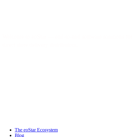
Welcome to eoStar — end-to-end software solutions for
direct store delivery distributors.
Products & services
The eoStar Ecosystem
Blog