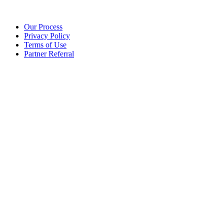
Our Process
Privacy Policy
Terms of Use
Partner Referral
©2025 eoStar. ALL RIGHTS RESERVED.