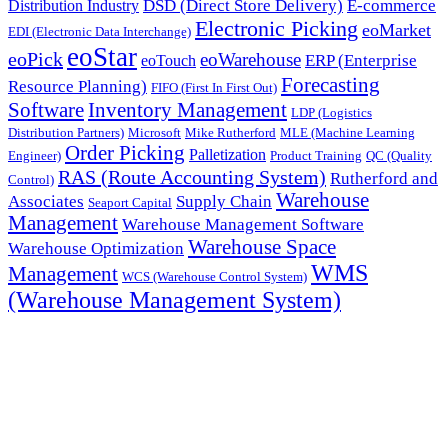
DSD (Direct Store Delivery)
E-commerce
Distribution Industry
Electronic Picking
eoMarket
EDI (Electronic Data Interchange)
eoStar
eoPick
eoWarehouse
ERP (Enterprise
eoTouch
Forecasting
Resource Planning)
FIFO (First In First Out)
Software
Inventory Management
LDP (Logistics
Distribution Partners)
Microsoft
Mike Rutherford
MLE (Machine Learning
Order Picking
Palletization
Engineer)
Product Training
QC (Quality
RAS (Route Accounting System)
Rutherford and
Control)
Warehouse
Associates
Supply Chain
Seaport Capital
Management
Warehouse Management Software
Warehouse Space
Warehouse Optimization
WMS
Management
WCS (Warehouse Control System)
(Warehouse Management System)