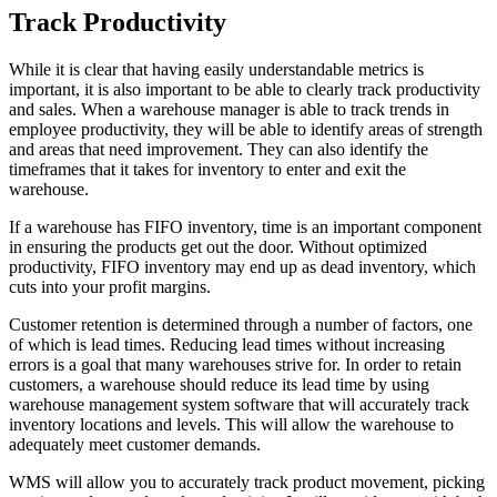
Track Productivity
While it is clear that having easily understandable metrics is
important, it is also important to be able to clearly track productivity
and sales. When a warehouse manager is able to track trends in
employee productivity, they will be able to identify areas of strength
and areas that need improvement. They can also identify the
timeframes that it takes for inventory to enter and exit the
warehouse.
If a warehouse has FIFO inventory, time is an important component
in ensuring the products get out the door. Without optimized
productivity, FIFO inventory may end up as dead inventory, which
cuts into your profit margins.
Customer retention is determined through a number of factors, one
of which is lead times. Reducing lead times without increasing
errors is a goal that many warehouses strive for. In order to retain
customers, a warehouse should reduce its lead time by using
warehouse management system software that will accurately track
inventory locations and levels. This will allow the warehouse to
adequately meet customer demands.
WMS will allow you to accurately track product movement, picking