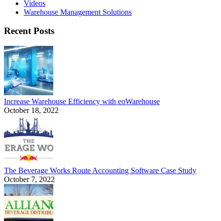
Videos
Warehouse Management Solutions
Recent Posts
Increase Warehouse Efficiency with eoWarehouse
October 18, 2022
The Beverage Works Route Accounting Software Case Study
October 7, 2022