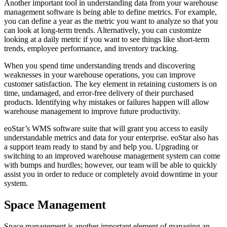
Another important tool in understanding data from your warehouse
management software is being able to define metrics. For example,
you can define a year as the metric you want to analyze so that you
can look at long-term trends. Alternatively, you can customize
looking at a daily metric if you want to see things like short-term
trends, employee performance, and inventory tracking.
When you spend time understanding trends and discovering
weaknesses in your warehouse operations, you can improve
customer satisfaction. The key element in retaining customers is on
time, undamaged, and error-free delivery of their purchased
products. Identifying why mistakes or failures happen will allow
warehouse management to improve future productivity.
eoStar’s WMS software suite that will grant you access to easily
understandable metrics and data for your enterprise. eoStar also has
a support team ready to stand by and help you. Upgrading or
switching to an improved warehouse management system can come
with bumps and hurdles; however, our team will be able to quickly
assist you in order to reduce or completely avoid downtime in your
system.
Space Management
Space management is another important element of managing an