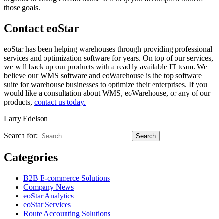
those goals.
Contact eoStar
eoStar has been helping warehouses through providing professional
services and optimization software for years. On top of our services,
we will back up our products with a readily available IT team. We
believe our WMS software and eoWarehouse is the top software
suite for warehouse businesses to optimize their enterprises. If you
would like a consultation about WMS, eoWarehouse, or any of our
products,
contact us today.
Larry Edelson
Search for:
Categories
B2B E-commerce Solutions
Company News
eoStar Analytics
eoStar Services
Route Accounting Solutions