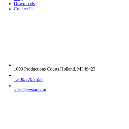
Downloads
Contact Us
Get in touch
1009 Productions Courts Holland, MI 49423
1.800.270.7558
sales@eostar.com
Additional info