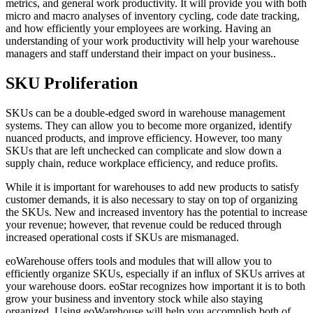
metrics, and general work productivity. It will provide you with both
micro and macro analyses of inventory cycling, code date tracking,
and how efficiently your employees are working. Having an
understanding of your work productivity will help your warehouse
managers and staff understand their impact on your business..
SKU Proliferation
SKUs can be a double-edged sword in warehouse management
systems. They can allow you to become more organized, identify
nuanced products, and improve efficiency. However, too many
SKUs that are left unchecked can complicate and slow down a
supply chain, reduce workplace efficiency, and reduce profits.
While it is important for warehouses to add new products to satisfy
customer demands, it is also necessary to stay on top of organizing
the SKUs. New and increased inventory has the potential to increase
your revenue; however, that revenue could be reduced through
increased operational costs if SKUs are mismanaged.
eoWarehouse offers tools and modules that will allow you to
efficiently organize SKUs, especially if an influx of SKUs arrives at
your warehouse doors. eoStar recognizes how important it is to both
grow your business and inventory stock while also staying
organized. Using eoWarehouse will help you accomplish both of