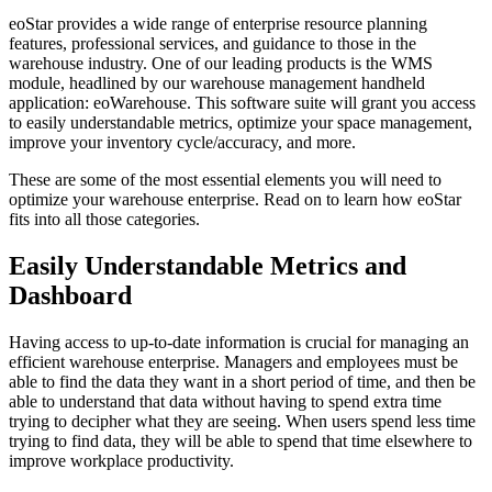
eoStar provides a wide range of enterprise resource planning
features, professional services, and guidance to those in the
warehouse industry. One of our leading products is the WMS
module, headlined by our warehouse management handheld
application: eoWarehouse. This software suite will grant you access
to easily understandable metrics, optimize your space management,
improve your inventory cycle/accuracy, and more.
These are some of the most essential elements you will need to
optimize your warehouse enterprise. Read on to learn how eoStar
fits into all those categories.
Easily Understandable Metrics and
Dashboard
Having access to up-to-date information is crucial for managing an
efficient warehouse enterprise. Managers and employees must be
able to find the data they want in a short period of time, and then be
able to understand that data without having to spend extra time
trying to decipher what they are seeing. When users spend less time
trying to find data, they will be able to spend that time elsewhere to
improve workplace productivity.