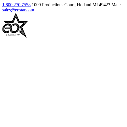
1.800.270.7558
1009 Productions Court, Holland MI 49423
Mail:
sales@eostar.com