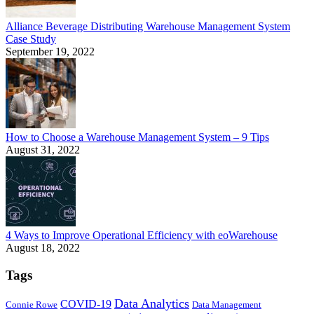
Alliance Beverage Distributing Warehouse Management System
Case Study
September 19, 2022
How to Choose a Warehouse Management System – 9 Tips
August 31, 2022
4 Ways to Improve Operational Efficiency with eoWarehouse
August 18, 2022
Tags
Data Analytics
COVID-19
Connie Rowe
Data Management