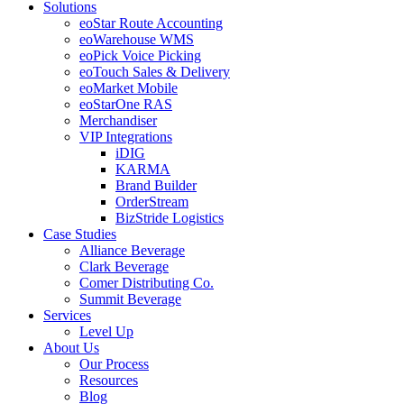
Solutions
eoStar Route Accounting
eoWarehouse WMS
eoPick Voice Picking
eoTouch Sales & Delivery
eoMarket Mobile
eoStarOne RAS
Merchandiser
VIP Integrations
iDIG
KARMA
Brand Builder
OrderStream
BizStride Logistics
Case Studies
Alliance Beverage
Clark Beverage
Comer Distributing Co.
Summit Beverage
Services
Level Up
About Us
Our Process
Resources
Blog