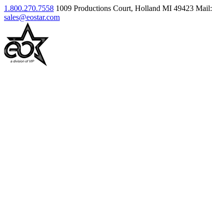
1.800.270.7558
1009 Productions Court, Holland MI 49423
Mail:
sales@eostar.com