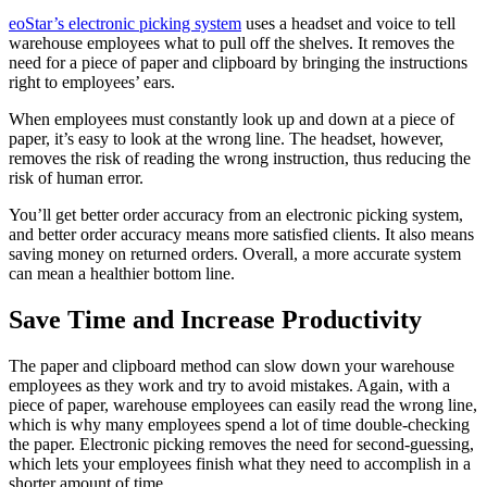
eoStar’s electronic picking system
uses a headset and voice to tell
warehouse employees what to pull off the shelves. It removes the
need for a piece of paper and clipboard by bringing the instructions
right to employees’ ears.
When employees must constantly look up and down at a piece of
paper, it’s easy to look at the wrong line. The headset, however,
removes the risk of reading the wrong instruction, thus reducing the
risk of human error.
You’ll get better order accuracy from an electronic picking system,
and better order accuracy means more satisfied clients. It also means
saving money on returned orders. Overall, a more accurate system
can mean a healthier bottom line.
Save Time and Increase Productivity
The paper and clipboard method can slow down your warehouse
employees as they work and try to avoid mistakes. Again, with a
piece of paper, warehouse employees can easily read the wrong line,
which is why many employees spend a lot of time double-checking
the paper. Electronic picking removes the need for second-guessing,
which lets your employees finish what they need to accomplish in a
shorter amount of time.