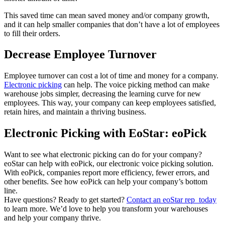
This saved time can mean saved money and/or company growth,
and it can help smaller companies that don’t have a lot of employees
to fill their orders.
Decrease Employee Turnover
Employee turnover can cost a lot of time and money for a company.
Electronic picking
can help. The voice picking method can make
warehouse jobs simpler, decreasing the learning curve for new
employees. This way, your company can keep employees satisfied,
retain hires, and maintain a thriving business.
Electronic Picking with EoStar: eoPick
Want to see what electronic picking can do for your company?
eoStar can help with eoPick, our electronic voice picking solution.
With eoPick, companies report more efficiency, fewer errors, and
other benefits. See how eoPick can help your company’s bottom
line.
Have questions? Ready to get started?
Contact an eoStar rep today
to learn more. We’d love to help you transform your warehouses
and help your company thrive.