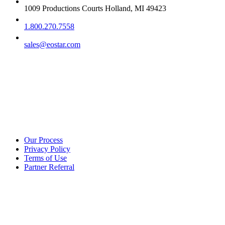
1009 Productions Courts Holland, MI 49423
1.800.270.7558
sales@eostar.com
Additional info
Our Process
Privacy Policy
Terms of Use
Partner Referral