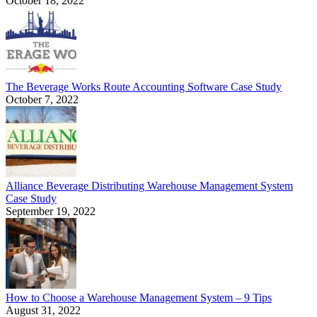
October 18, 2022
The Beverage Works Route Accounting Software Case Study
October 7, 2022
Alliance Beverage Distributing Warehouse Management System
Case Study
September 19, 2022
How to Choose a Warehouse Management System – 9 Tips
August 31, 2022