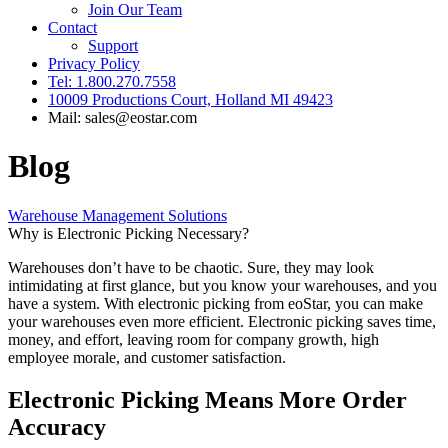
Join Our Team
Contact
Support
Privacy Policy
Tel: 1.800.270.7558
10009 Productions Court, Holland MI 49423
Mail: sales@eostar.com
Blog
Warehouse Management Solutions
Why is Electronic Picking Necessary?
Warehouses don’t have to be chaotic. Sure, they may look
intimidating at first glance, but you know your warehouses, and you
have a system. With electronic picking from eoStar, you can make
your warehouses even more efficient. Electronic picking saves time,
money, and effort, leaving room for company growth, high
employee morale, and customer satisfaction.
Electronic Picking Means More Order
Accuracy