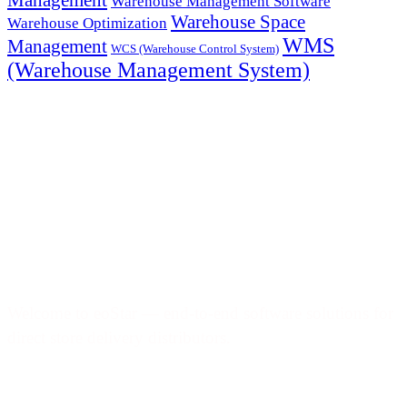
Warehouse Management Software
Warehouse Space
Warehouse Optimization
WMS
Management
WCS (Warehouse Control System)
(Warehouse Management System)
Welcome to eoStar — end-to-end software solutions for
direct store delivery distributors.