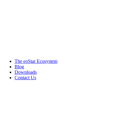
Products & services
The eoStar Ecosystem
Blog
Downloads
Contact Us
Get in touch