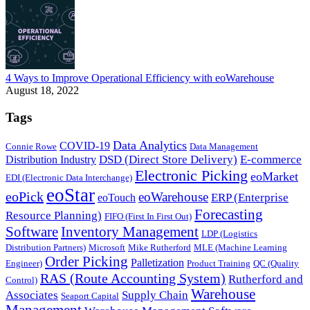
4 Ways to Improve Operational Efficiency with eoWarehouse
August 18, 2022
Tags
Data Analytics
COVID-19
Connie Rowe
Data Management
DSD (Direct Store Delivery)
E-commerce
Distribution Industry
Electronic Picking
eoMarket
EDI (Electronic Data Interchange)
eoStar
eoPick
eoWarehouse
ERP (Enterprise
eoTouch
Forecasting
Resource Planning)
FIFO (First In First Out)
Software
Inventory Management
LDP (Logistics
Distribution Partners)
Microsoft
Mike Rutherford
MLE (Machine Learning
Order Picking
Palletization
Engineer)
Product Training
QC (Quality
RAS (Route Accounting System)
Rutherford and
Control)
Warehouse
Associates
Supply Chain
Seaport Capital
Management