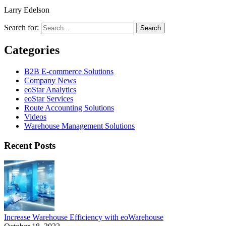
Larry Edelson
Search for:
Categories
B2B E-commerce Solutions
Company News
eoStar Analytics
eoStar Services
Route Accounting Solutions
Videos
Warehouse Management Solutions
Recent Posts
Increase Warehouse Efficiency with eoWarehouse