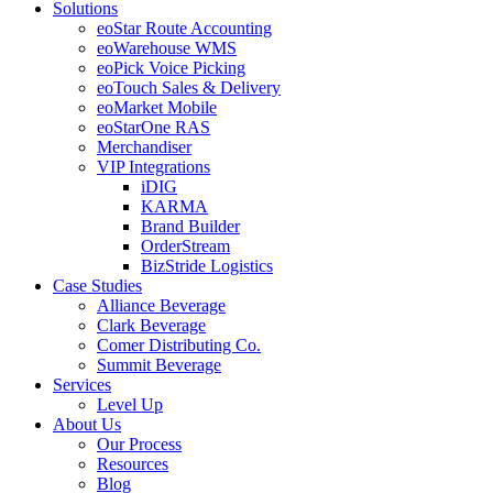
Solutions
eoStar Route Accounting
eoWarehouse WMS
eoPick Voice Picking
eoTouch Sales & Delivery
eoMarket Mobile
eoStarOne RAS
Merchandiser
VIP Integrations
iDIG
KARMA
Brand Builder
OrderStream
BizStride Logistics
Case Studies
Alliance Beverage
Clark Beverage
Comer Distributing Co.
Summit Beverage
Services
Level Up
About Us
Our Process
Resources
Blog