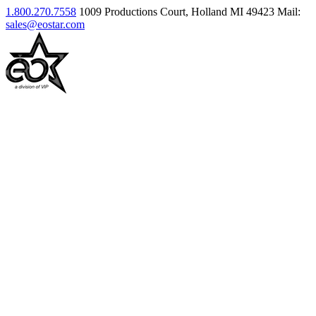
1.800.270.7558
1009 Productions Court, Holland MI 49423
Mail:
sales@eostar.com