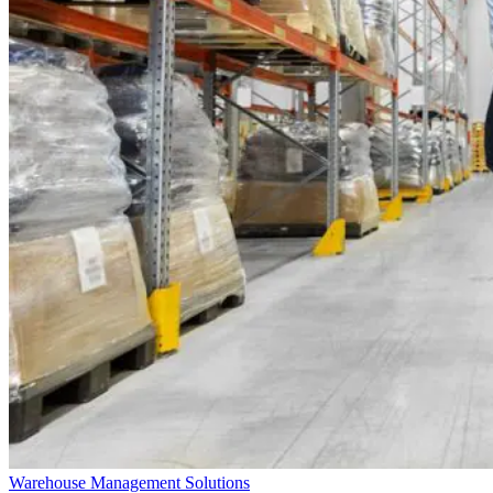
Warehouse Management Solutions