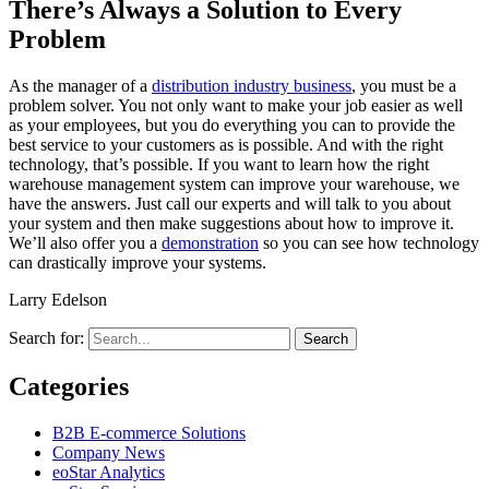
There’s Always a Solution to Every
Problem
As the manager of a
distribution industry business
, you must be a
problem solver. You not only want to make your job easier as well
as your employees, but you do everything you can to provide the
best service to your customers as is possible. And with the right
technology, that’s possible. If you want to learn how the right
warehouse management system can improve your warehouse, we
have the answers. Just call our experts and will talk to you about
your system and then make suggestions about how to improve it.
We’ll also offer you a
demonstration
so you can see how technology
can drastically improve your systems.
Larry Edelson
Search for:
Categories
B2B E-commerce Solutions
Company News
eoStar Analytics