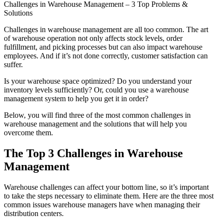
Challenges in Warehouse Management – 3 Top Problems &
Solutions
Challenges in warehouse management are all too common. The art
of warehouse operation not only affects stock levels, order
fulfillment, and picking processes but can also impact warehouse
employees. And if it’s not done correctly, customer satisfaction can
suffer.
Is your warehouse space optimized? Do you understand your
inventory levels sufficiently? Or, could you use a warehouse
management system to help you get it in order?
Below, you will find three of the most common challenges in
warehouse management and the solutions that will help you
overcome them.
The Top 3 Challenges in Warehouse
Management
Warehouse challenges can affect your bottom line, so it’s important
to take the steps necessary to eliminate them. Here are the three most
common issues warehouse managers have when managing their
distribution centers.