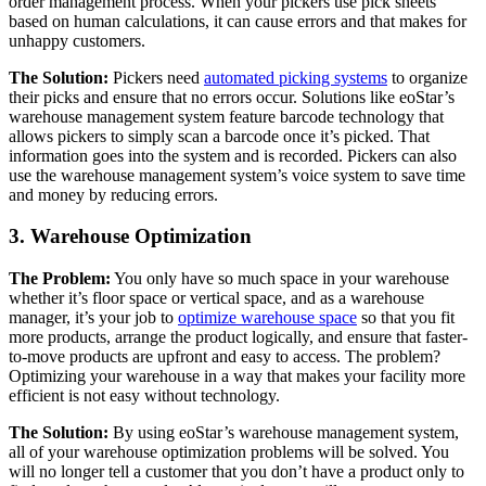
order management process. When your pickers use pick sheets
based on human calculations, it can cause errors and that makes for
unhappy customers.
The Solution:
Pickers need
automated picking systems
to organize
their picks and ensure that no errors occur. Solutions like eoStar’s
warehouse management system feature barcode technology that
allows pickers to simply scan a barcode once it’s picked. That
information goes into the system and is recorded. Pickers can also
use the warehouse management system’s voice system to save time
and money by reducing errors.
3. Warehouse Optimization
The Problem:
You only have so much space in your warehouse
whether it’s floor space or vertical space, and as a warehouse
manager, it’s your job to
optimize warehouse space
so that you fit
more products, arrange the product logically, and ensure that faster-
to-move products are upfront and easy to access. The problem?
Optimizing your warehouse in a way that makes your facility more
efficient is not easy without technology.
The Solution:
By using eoStar’s warehouse management system,
all of your warehouse optimization problems will be solved. You
will no longer tell a customer that you don’t have a product only to