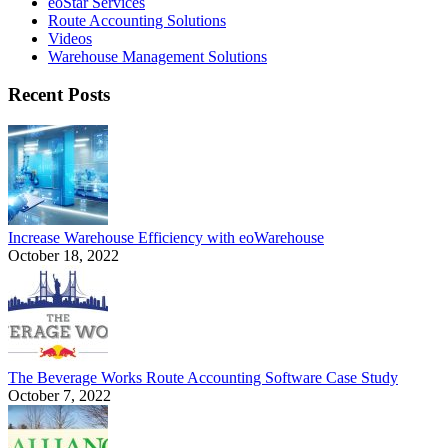
eoStar Services
Route Accounting Solutions
Videos
Warehouse Management Solutions
Recent Posts
Increase Warehouse Efficiency with eoWarehouse
October 18, 2022
The Beverage Works Route Accounting Software Case Study
October 7, 2022