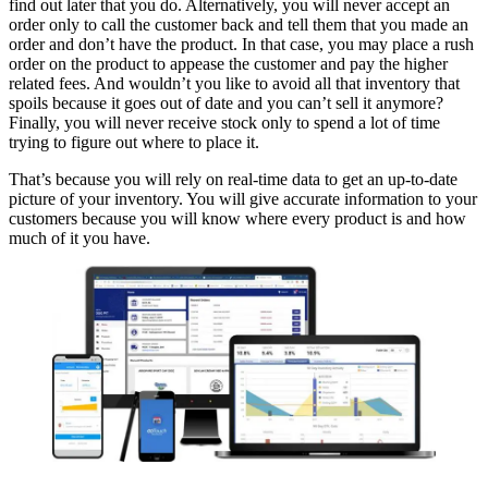
find out later that you do. Alternatively, you will never accept an
order only to call the customer back and tell them that you made an
order and don’t have the product. In that case, you may place a rush
order on the product to appease the customer and pay the higher
related fees. And wouldn’t you like to avoid all that inventory that
spoils because it goes out of date and you can’t sell it anymore?
Finally, you will never receive stock only to spend a lot of time
trying to figure out where to place it.
That’s because you will rely on real-time data to get an up-to-date
picture of your inventory. You will give accurate information to your
customers because you will know where every product is and how
much of it you have.