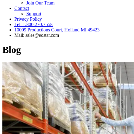
Join Our Team
Contact
Support
Privacy Policy
Tel: 1.800.270.7558
10009 Productions Court, Holland MI 49423
Mail: sales@eostar.com
Blog