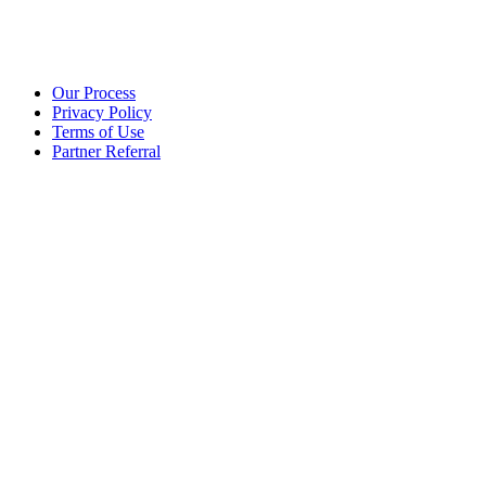
Our Process
Privacy Policy
Terms of Use
Partner Referral
©2025 eoStar. ALL RIGHTS RESERVED.