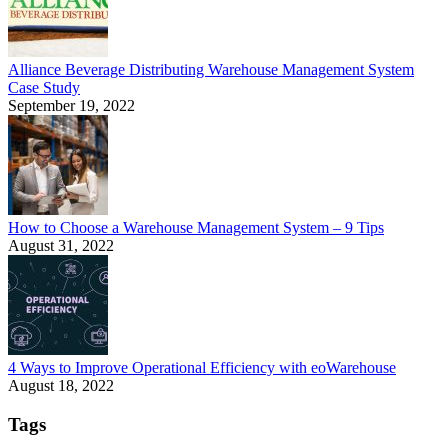
Alliance Beverage Distributing Warehouse Management System
Case Study
September 19, 2022
How to Choose a Warehouse Management System – 9 Tips
August 31, 2022
4 Ways to Improve Operational Efficiency with eoWarehouse
August 18, 2022
Tags