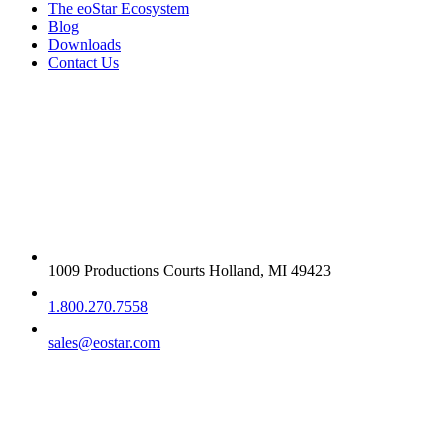
The eoStar Ecosystem
Blog
Downloads
Contact Us
Get in touch
1009 Productions Courts Holland, MI 49423
1.800.270.7558
sales@eostar.com
Additional info