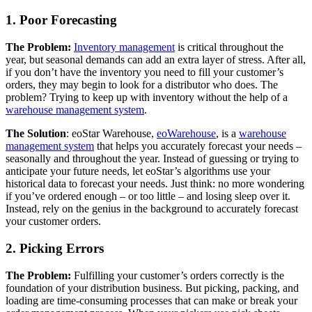
1. Poor Forecasting
The Problem:
Inventory management
is critical throughout the
year, but seasonal demands can add an extra layer of stress. After all,
if you don’t have the inventory you need to fill your customer’s
orders, they may begin to look for a distributor who does. The
problem? Trying to keep up with inventory without the help of a
warehouse management system
.
The Solution
: eoStar Warehouse,
eoWarehouse
, is a
warehouse
management system
that helps you accurately forecast your needs –
seasonally and throughout the year. Instead of guessing or trying to
anticipate your future needs, let eoStar’s algorithms use your
historical data to forecast your needs. Just think: no more wondering
if you’ve ordered enough – or too little – and losing sleep over it.
Instead, rely on the genius in the background to accurately forecast
your customer orders.
2. Picking Errors
The Problem:
Fulfilling your customer’s orders correctly is the
foundation of your distribution business. But picking, packing, and
loading are time-consuming processes that can make or break your