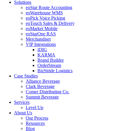
Solutions
eoStar Route Accounting
eoWarehouse WMS
eoPick Voice Picking
eoTouch Sales & Delivery
eoMarket Mobile
eoStarOne RAS
Merchandiser
VIP Integrations
iDIG
KARMA
Brand Builder
OrderStream
BizStride Logistics
Case Studies
Alliance Beverage
Clark Beverage
Comer Distributing Co.
Summit Beverage
Services
Level Up
About Us
Our Process
Resources
Blog