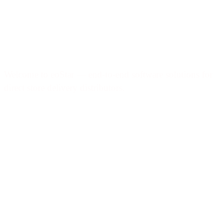
Welcome to eoStar — end-to-end software solutions for
direct store delivery distributors.
Products & services