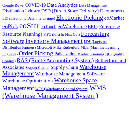
Data Analytics
COVID-19
Connie Rowe
Data Management
DSD (Direct Store Delivery)
E-commerce
Distribution Industry
Electronic Picking
eoMarket
EDI (Electronic Data Interchange)
eoStar
eoPick
eoWarehouse
ERP (Enterprise
eoTouch
Forecasting
Resource Planning)
FIFO (First In First Out)
Software
Inventory Management
LDP (Logistics
Distribution Partners)
Microsoft
Mike Rutherford
MLE (Machine Learning
Order Picking
Palletization
Engineer)
Product Training
QC (Quality
RAS (Route Accounting System)
Rutherford and
Control)
Warehouse
Associates
Supply Chain
Seaport Capital
Management
Warehouse Management Software
Warehouse Space
Warehouse Optimization
WMS
Management
WCS (Warehouse Control System)
(Warehouse Management System)