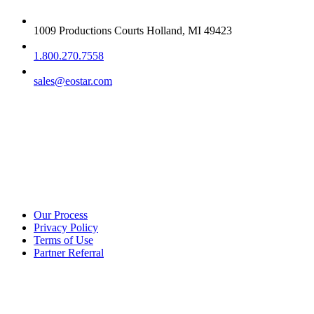
1009 Productions Courts Holland, MI 49423
1.800.270.7558
sales@eostar.com
Additional info
Our Process
Privacy Policy
Terms of Use
Partner Referral