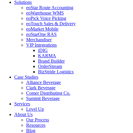
Solutions
eoStar Route Accounting
eoWarehouse WMS
eoPick Voice Picking
eoTouch Sales & Delivery
eoMarket Mobile
eoStarOne RAS
Merchandiser
VIP Integrations
iDIG
KARMA
Brand Builder
OrderStream
BizStride Logistics
Case Studies
Alliance Beverage
Clark Beverage
Comer Distributing Co.
Summit Beverage
Services
Level Up
About Us
Our Process
Resources
Blog