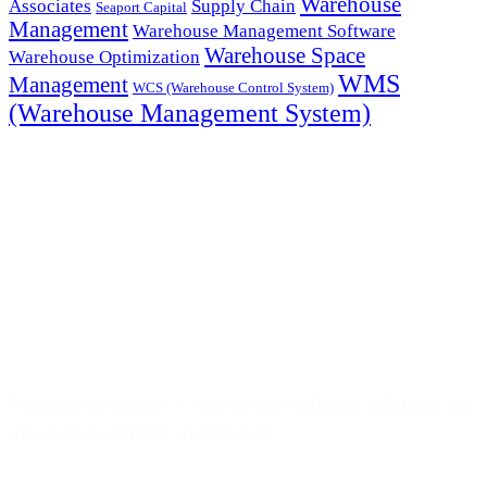
Warehouse
Associates
Supply Chain
Seaport Capital
Management
Warehouse Management Software
Warehouse Space
Warehouse Optimization
WMS
Management
WCS (Warehouse Control System)
(Warehouse Management System)
Welcome to eoStar — end-to-end software solutions for
direct store delivery distributors.