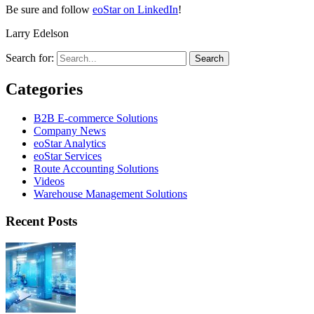
Be sure and follow
eoStar on LinkedIn
!
Larry Edelson
Search for:
Categories
B2B E-commerce Solutions
Company News
eoStar Analytics
eoStar Services
Route Accounting Solutions
Videos
Warehouse Management Solutions
Recent Posts