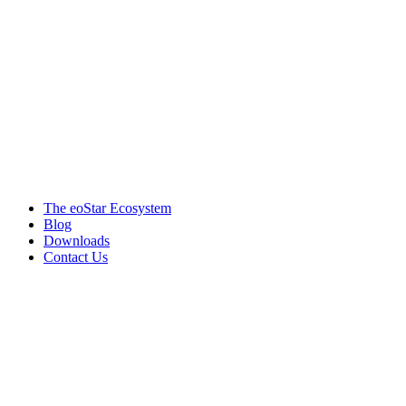
Products & services
The eoStar Ecosystem
Blog
Downloads
Contact Us
Get in touch