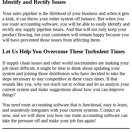
Identify and Rectify Issues
Your sales pipeline is the lifeblood of your business and when it gets
a kink, it can throw your entire system off balance. But when you
use route accounting software, you will be able to easily identify and
rectify any supply pipeline issues. And that will not only keep your
product flowing, but your customers will remain happy because you
will have prevented those issues from affecting them.
Let Us Help You Overcome These Turbulent Times
If supply chain issues and other world uncertainties are making your
job more difficult, it might be time to think about updating your
system and joining those distributors who have decided to take the
steps necessary to stay competitive in these crazy times. If that
sounds like you, why not reach out to eoStar and let us analyze your
current system and make suggestions about how you can improve
things?
You need route accounting software that is functional, easy to learn,
and seamlessly integrates with your current systems. Contact us
now, and we will show you how our route accounting software can
take the pressure off and make your job fun again!