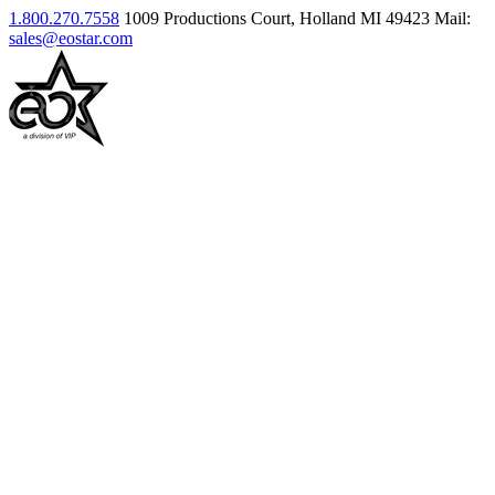
1.800.270.7558
1009 Productions Court, Holland MI 49423
Mail:
sales@eostar.com