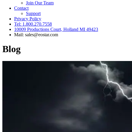
Join Our Team
Contact
Support
Privacy Policy
Tel: 1.800.270.7558
10009 Productions Court, Holland MI 49423
Mail: sales@eostar.com
Blog