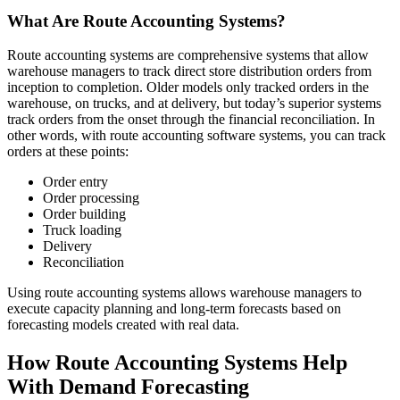
What Are Route Accounting Systems?
Route accounting systems are comprehensive systems that allow
warehouse managers to track direct store distribution orders from
inception to completion. Older models only tracked orders in the
warehouse, on trucks, and at delivery, but today’s superior systems
track orders from the onset through the financial reconciliation. In
other words, with route accounting software systems, you can track
orders at these points:
Order entry
Order processing
Order building
Truck loading
Delivery
Reconciliation
Using route accounting systems allows warehouse managers to
execute capacity planning and long-term forecasts based on
forecasting models created with real data.
How Route Accounting Systems Help
With Demand Forecasting