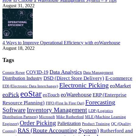
How to Choose a Warehouse Management System – 9 Tips
August 31, 2022
4 Ways to Improve Operational Efficiency with eoWarehouse
August 18, 2022
Tags
Data Analytics
COVID-19
Connie Rowe
Data Management
DSD (Direct Store Delivery)
E-commerce
Distribution Industry
Electronic Picking
eoMarket
EDI (Electronic Data Interchange)
eoStar
eoPick
eoWarehouse
ERP (Enterprise
eoTouch
Forecasting
Resource Planning)
FIFO (First In First Out)
Software
Inventory Management
LDP (Logistics
Distribution Partners)
Microsoft
Mike Rutherford
MLE (Machine Learning
Order Picking
Palletization
Engineer)
Product Training
QC (Quality
RAS (Route Accounting System)
Rutherford and
Control)