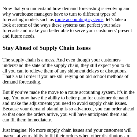
Now that you understand how demand forecasting is evolving and
why warehouse managers have to turn to different types of
forecasting models such as
route accounting systems
, let’s take a
look at some of the ways these systems can perfect your sales
forecasts and make you better able to serve your customers’ present
and future needs.
Stay Ahead of Supply Chain Issues
The supply chain is a mess. And even though your customers
understand the state of the supply chain, they still expect you to do
all you can to relieve them of any shipment delays or disruptions.
That’s a tall order if you are still relying on old-school methods of
demand forecasting.
But if you’ve made the move to a route accounting system, it’s in the
bag. You now have the ability to better plan for customer demand
and make the adjustments you need to avoid supply chain issues.
Because your demand planning is so advanced, you can order ahead
so that once the orders arrive, you will have anticipated them and
can fill them immediately.
Just imagine: No more supply chain issues and your customers will
marvel at your ability to fill their orders when other distributors are