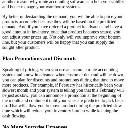
another reason why route accounting software can help you stabilize
and better manage your warehouse systems.
By better understanding the demand, you will be able to price your
products accurately because they will be based on the predicted
demand. And if you have ordered a product in advance and have a
good amount in inventory, once that product becomes scarce, you
can adjust your prices up. Not only will you improve your bottom
line, but your customers will be happy that you can supply the
sought-after product.
Plan Promotions and Discounts
Speaking of pricing, when you use an accurate route accounting
system and know in advance when customer demand will be down,
you can plan for discounts and promotions during that time to move
more products. For example, if February has historically been your
slowest month and your system is telling you that this February will
be just as slow, you can announce a promotion at the beginning of
the month and continue it until your sales are predicted to pick back
up. That will allow you to move product during the predicted slow
time which will reduce your inventory burden while keeping the
cash flowing.
No More Surprise Expenses