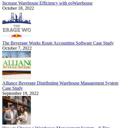
Increase Warehouse Efficiency with eoWarehouse
October 18, 2022
The Beverage Works Route Accounting Software Case Study
October 7, 2022
Alliance Beverage Distributing Warehouse Management System
Case Study
September 19, 2022