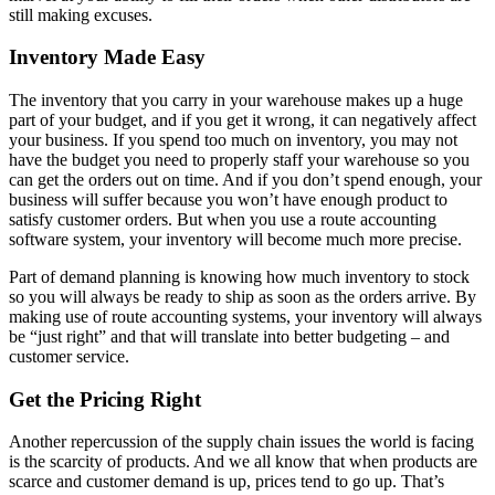
still making excuses.
Inventory Made Easy
The inventory that you carry in your warehouse makes up a huge
part of your budget, and if you get it wrong, it can negatively affect
your business. If you spend too much on inventory, you may not
have the budget you need to properly staff your warehouse so you
can get the orders out on time. And if you don’t spend enough, your
business will suffer because you won’t have enough product to
satisfy customer orders. But when you use a route accounting
software system, your inventory will become much more precise.
Part of demand planning is knowing how much inventory to stock
so you will always be ready to ship as soon as the orders arrive. By
making use of route accounting systems, your inventory will always
be “just right” and that will translate into better budgeting – and
customer service.
Get the Pricing Right
Another repercussion of the supply chain issues the world is facing
is the scarcity of products. And we all know that when products are
scarce and customer demand is up, prices tend to go up. That’s