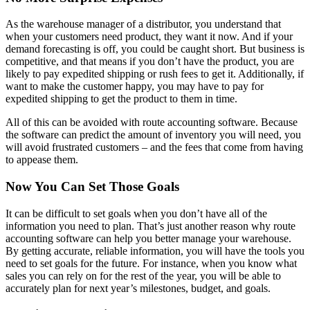
As the warehouse manager of a distributor, you understand that
when your customers need product, they want it now. And if your
demand forecasting is off, you could be caught short. But business is
competitive, and that means if you don’t have the product, you are
likely to pay expedited shipping or rush fees to get it. Additionally, if
want to make the customer happy, you may have to pay for
expedited shipping to get the product to them in time.
All of this can be avoided with route accounting software. Because
the software can predict the amount of inventory you will need, you
will avoid frustrated customers – and the fees that come from having
to appease them.
Now You Can Set Those Goals
It can be difficult to set goals when you don’t have all of the
information you need to plan. That’s just another reason why route
accounting software can help you better manage your warehouse.
By getting accurate, reliable information, you will have the tools you
need to set goals for the future. For instance, when you know what
sales you can rely on for the rest of the year, you will be able to
accurately plan for next year’s milestones, budget, and goals.