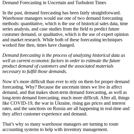
Demand Forecasting in Uncertain and Turbulent Times
In the past, demand forecasting has been fairly straightforward.
Warehouse managers would use one of two demand forecasting
methods: quantitative, which is the use of historical sales data, time
series analysis, and case studies from the field to predict future
customer demand, or qualitative, which is the use of expert opinion
and market research. While both of these forecasting techniques
worked fine then, times have changed.
Demand forecasting is the process of analyzing historical data as
well as current economic factors in order to estimate the future
product demand of customers and the associated materials
necessary to fulfill those demands.
Now it’s more difficult than ever to rely on them for proper demand
forecasting. Why? Because the uncertain times we live in affect
demand, and that makes short-term demand forecasting, as well as
long-term demand forecasting, much more difficult. After all, things
like COVID-19, the war in Ukraine, rising gas prices and interest
rates, and the sanctions on Russia are all happening in real-time and
they affect customer experience and demand.
That’s why so many warehouse managers are turning to route
accounting systems to help with inventory management.