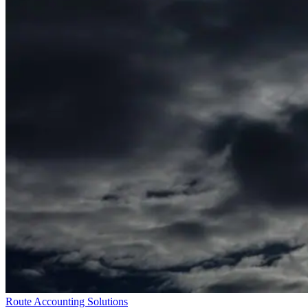
Route Accounting Solutions