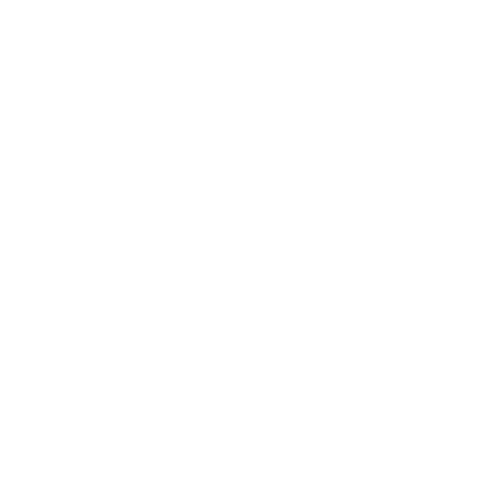
Welcome to eoStar — end-to-end software solutions for
direct store delivery distributors.
Products & services