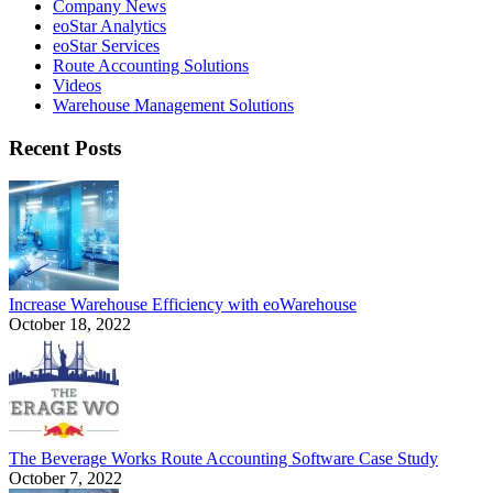
Company News
eoStar Analytics
eoStar Services
Route Accounting Solutions
Videos
Warehouse Management Solutions
Recent Posts
Increase Warehouse Efficiency with eoWarehouse
October 18, 2022
The Beverage Works Route Accounting Software Case Study
October 7, 2022