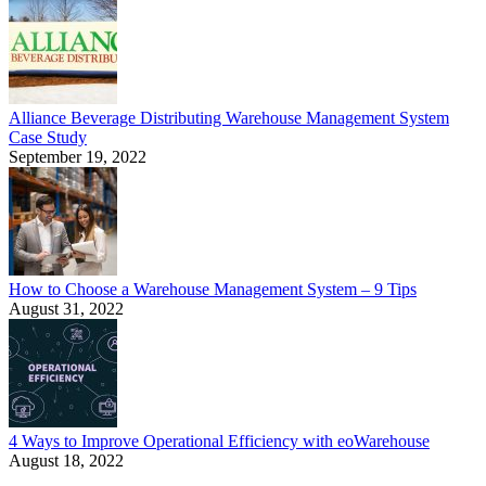
Alliance Beverage Distributing Warehouse Management System
Case Study
September 19, 2022
How to Choose a Warehouse Management System – 9 Tips
August 31, 2022
4 Ways to Improve Operational Efficiency with eoWarehouse
August 18, 2022