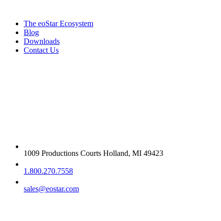
The eoStar Ecosystem
Blog
Downloads
Contact Us
Get in touch
1009 Productions Courts Holland, MI 49423
1.800.270.7558
sales@eostar.com