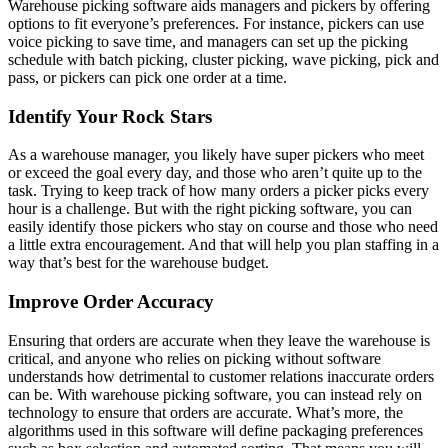
Warehouse picking software aids managers and pickers by offering
options to fit everyone’s preferences. For instance, pickers can use
voice picking to save time, and managers can set up the picking
schedule with batch picking, cluster picking, wave picking, pick and
pass, or pickers can pick one order at a time.
Identify Your Rock Stars
As a warehouse manager, you likely have super pickers who meet
or exceed the goal every day, and those who aren’t quite up to the
task. Trying to keep track of how many orders a picker picks every
hour is a challenge. But with the right picking software, you can
easily identify those pickers who stay on course and those who need
a little extra encouragement. And that will help you plan staffing in a
way that’s best for the warehouse budget.
Improve Order Accuracy
Ensuring that orders are accurate when they leave the warehouse is
critical, and anyone who relies on picking without software
understands how detrimental to customer relations inaccurate orders
can be. With warehouse picking software, you can instead rely on
technology to ensure that orders are accurate. What’s more, the
algorithms used in this software will define packaging preferences