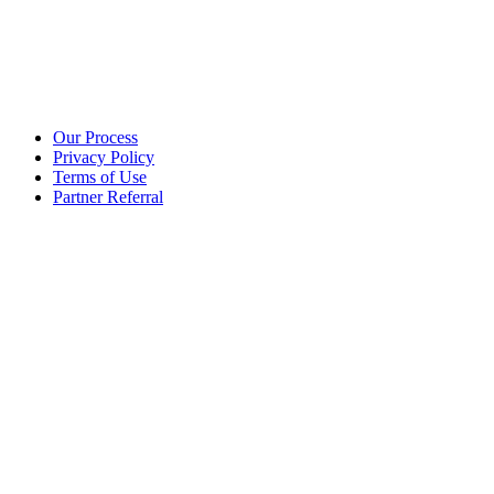
Additional info
Our Process
Privacy Policy
Terms of Use
Partner Referral
©2025 eoStar. ALL RIGHTS RESERVED.