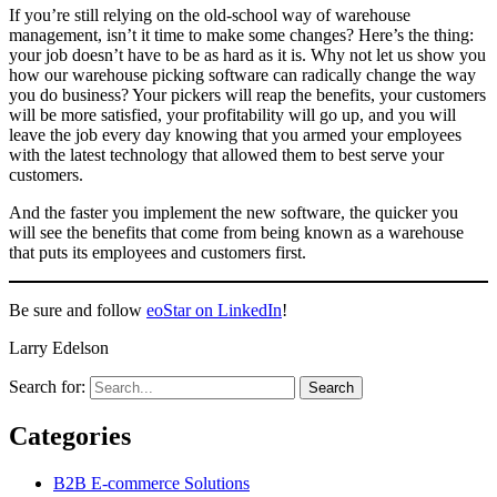
If you’re still relying on the old-school way of warehouse
management, isn’t it time to make some changes? Here’s the thing:
your job doesn’t have to be as hard as it is. Why not let us show you
how our warehouse picking software can radically change the way
you do business? Your pickers will reap the benefits, your customers
will be more satisfied, your profitability will go up, and you will
leave the job every day knowing that you armed your employees
with the latest technology that allowed them to best serve your
customers.
And the faster you implement the new software, the quicker you
will see the benefits that come from being known as a warehouse
that puts its employees and customers first.
Be sure and follow
eoStar on LinkedIn
!
Larry Edelson
Search for:
Categories
B2B E-commerce Solutions