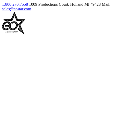
1.800.270.7558
1009 Productions Court, Holland MI 49423
Mail:
sales@eostar.com