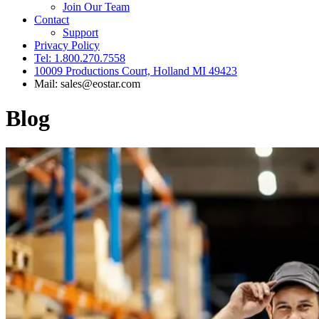
Join Our Team
Contact
Support
Privacy Policy
Tel: 1.800.270.7558
10009 Productions Court, Holland MI 49423
Mail: sales@eostar.com
Blog