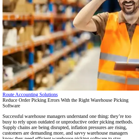
Route Accounting Solutions
Reduce Order Picking Errors With the Right Warehouse Picking
Software
Successful warehouse managers understand one thing: they’re too
busy to rely upon outdated or unproductive order picking methods.
Supply chains are being disrupted, inflation pressures are rising,
customers are demanding more, and savvy warehouse managers
know they need efficient warehouse picking software to stay