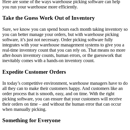
Here are some of the ways warehouse picking software can help
you run your warehouse more efficiently.
Take the Guess Work Out of Inventory
Sure, we know you can spend hours each month taking inventory so
you can better manage your orders, but with warehouse picking
software, it’s just not necessary. Order picking software fully
integrates with your warehouse management systems to give you a
real-time inventory count that you can rely on. That means no more
after-hours inventory counts, human errors, or the guesswork that
inevitably comes with a hands-on inventory count.
Expedite Customer Orders
In today’s competitive environment, warehouse managers have to do
all they can to make their customers happy. And customers like an
order process that is smooth, easy, and on time. With the right
picking software, you can ensure that your customers will receive
their orders on time – and without the human error that can occur
when manually picking.
Something for Everyone