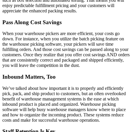
such as box selection and automated sorting. That means you will
enjoy predictable fulfillment pricing and your customers will
appreciate the enhanced packing results.
Pass Along Cost Savings
When your warehouse pickers are more efficient, your costs go
down. For instance, when you utilize the batch picking feature on
the warehouse picking software, your pickers will save time
fulfilling orders. And those cost savings can be passed along to your
customers. Once they realize that you offer cost savings AND orders
that are consistently correct and packaged and shipped efficiently,
you will leave the competition in the dust.
Inbound Matters, Too
We’ve talked about how important it is to properly and efficiently
pick, pack, and ship product to customers, but an often overlooked
benefit of warehouse management systems is the ease at which
inbound product is placed and organized. Warehouse picking
software will help busy warehouse managers know where to place
and how to organize the incoming product. These systems reduce
costs and make for successful warehouse operations.
Staff Retention Is Key