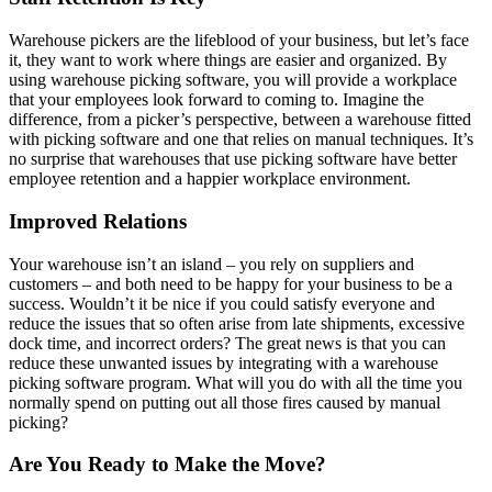
Warehouse pickers are the lifeblood of your business, but let’s face
it, they want to work where things are easier and organized. By
using warehouse picking software, you will provide a workplace
that your employees look forward to coming to. Imagine the
difference, from a picker’s perspective, between a warehouse fitted
with picking software and one that relies on manual techniques. It’s
no surprise that warehouses that use picking software have better
employee retention and a happier workplace environment.
Improved Relations
Your warehouse isn’t an island – you rely on suppliers and
customers – and both need to be happy for your business to be a
success. Wouldn’t it be nice if you could satisfy everyone and
reduce the issues that so often arise from late shipments, excessive
dock time, and incorrect orders? The great news is that you can
reduce these unwanted issues by integrating with a warehouse
picking software program. What will you do with all the time you
normally spend on putting out all those fires caused by manual
picking?
Are You Ready to Make the Move?