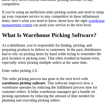
competitive.
If you’re using an inefficient order picking system and need to ramp
up your customer service to stay competitive in these inflationary
times, here’s what you need to know about how the right
warehouse
management system
can push your service to the next level.
What Is Warehouse Picking Software?
As a distributor, you’re responsible for finding, picking, and
preparing products to deliver to customers. In the past, distributors
had to rely on picking items by hand while trying to remember the
pick location or picking zone. That often resulted in human error,
especially when picking multiple orders at the same time.
Enter order picking 2.0.
The order picking process has gone to the next level with
warehouse picking software
. This software improves how a
warehouse operates by reducing the fulfillment process time for
customer orders. It helps warehouse managers get a handle on
picking operations by reducing the amount of time needed for
planning and executing picking orders.