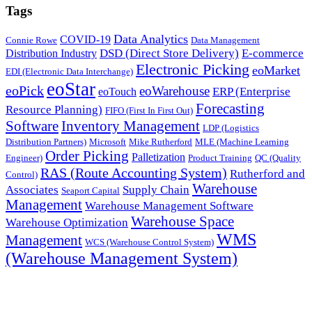
Tags
Data Analytics
COVID-19
Connie Rowe
Data Management
DSD (Direct Store Delivery)
E-commerce
Distribution Industry
Electronic Picking
eoMarket
EDI (Electronic Data Interchange)
eoStar
eoPick
eoWarehouse
ERP (Enterprise
eoTouch
Forecasting
Resource Planning)
FIFO (First In First Out)
Software
Inventory Management
LDP (Logistics
Distribution Partners)
Microsoft
Mike Rutherford
MLE (Machine Learning
Order Picking
Palletization
Engineer)
Product Training
QC (Quality
RAS (Route Accounting System)
Rutherford and
Control)
Warehouse
Associates
Supply Chain
Seaport Capital
Management
Warehouse Management Software
Warehouse Space
Warehouse Optimization
WMS
Management
WCS (Warehouse Control System)
(Warehouse Management System)