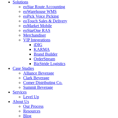
Solutions
eoStar Route Accounting
eoWarehouse WMS
eoPick Voice Picking
eoTouch Sales & Delivery
eoMarket Mobile
eoStarOne RAS
Merchandiser
VIP Integrations
iDIG
KARMA
Brand Builder
OrderStream
BizStride Logistics
Case Studies
Alliance Beverage
Clark Beverage
Comer Distributing Co.
Summit Beverage
Services
Level Up
About Us
Our Process
Resources
Blog