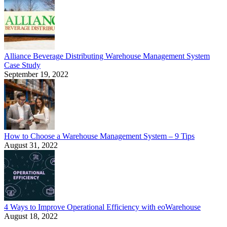
Alliance Beverage Distributing Warehouse Management System
Case Study
September 19, 2022
How to Choose a Warehouse Management System – 9 Tips
August 31, 2022
4 Ways to Improve Operational Efficiency with eoWarehouse
August 18, 2022