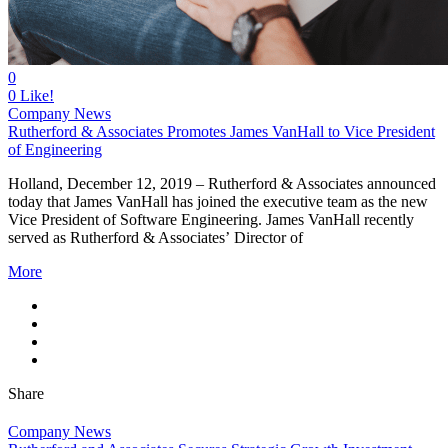
0
0
Like!
Company News
Rutherford & Associates Promotes James VanHall to Vice President
of Engineering
Holland, December 12, 2019 – Rutherford & Associates announced
today that James VanHall has joined the executive team as the new
Vice President of Software Engineering. James VanHall recently
served as Rutherford & Associates’ Director of
More
Share
Company News