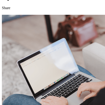
Share