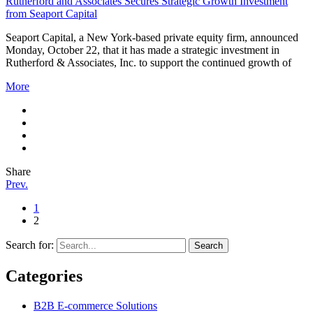
Rutherford and Associates Secures Strategic Growth Investment
from Seaport Capital
Seaport Capital, a New York-based private equity firm, announced
Monday, October 22, that it has made a strategic investment in
Rutherford & Associates, Inc. to support the continued growth of
More
Share
Prev.
1
2
Search for:
Categories
B2B E-commerce Solutions