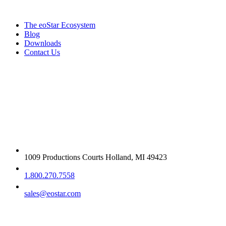
The eoStar Ecosystem
Blog
Downloads
Contact Us
Get in touch
1009 Productions Courts Holland, MI 49423
1.800.270.7558
sales@eostar.com