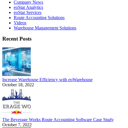
Company News
eoStar Analytics
eoStar Services
Route Accounting Solutions
Videos
Warehouse Management Solutions
Recent Posts
Increase Warehouse Efficiency with eoWarehouse
October 18, 2022
The Beverage Works Route Accounting Software Case Study
October 7, 2022