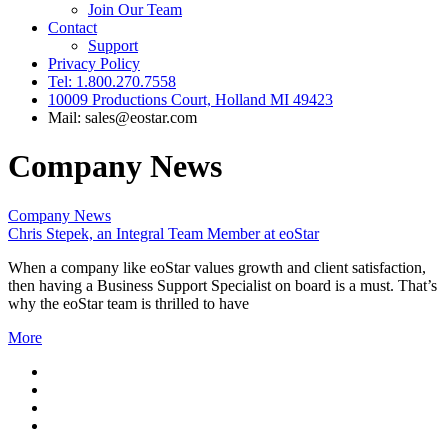
Join Our Team
Contact
Support
Privacy Policy
Tel: 1.800.270.7558
10009 Productions Court, Holland MI 49423
Mail: sales@eostar.com
Company News
Company News
Chris Stepek, an Integral Team Member at eoStar
When a company like eoStar values growth and client satisfaction,
then having a Business Support Specialist on board is a must. That’s
why the eoStar team is thrilled to have
More