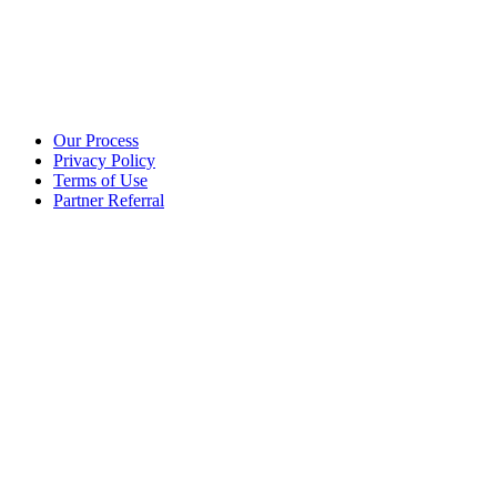
Additional info
Our Process
Privacy Policy
Terms of Use
Partner Referral
©2025 eoStar. ALL RIGHTS RESERVED.