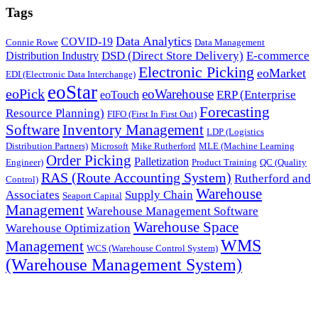
Tags
Data Analytics
COVID-19
Connie Rowe
Data Management
DSD (Direct Store Delivery)
E-commerce
Distribution Industry
Electronic Picking
eoMarket
EDI (Electronic Data Interchange)
eoStar
eoPick
eoWarehouse
ERP (Enterprise
eoTouch
Forecasting
Resource Planning)
FIFO (First In First Out)
Software
Inventory Management
LDP (Logistics
Distribution Partners)
Microsoft
Mike Rutherford
MLE (Machine Learning
Order Picking
Palletization
Engineer)
Product Training
QC (Quality
RAS (Route Accounting System)
Rutherford and
Control)
Warehouse
Associates
Supply Chain
Seaport Capital
Management
Warehouse Management Software
Warehouse Space
Warehouse Optimization
WMS
Management
WCS (Warehouse Control System)
(Warehouse Management System)