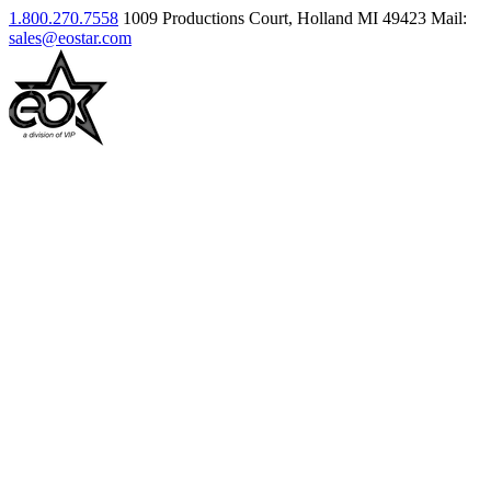
1.800.270.7558
1009 Productions Court, Holland MI 49423
Mail:
sales@eostar.com