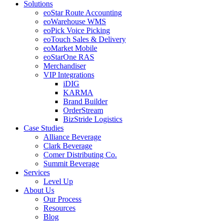
Solutions
eoStar Route Accounting
eoWarehouse WMS
eoPick Voice Picking
eoTouch Sales & Delivery
eoMarket Mobile
eoStarOne RAS
Merchandiser
VIP Integrations
iDIG
KARMA
Brand Builder
OrderStream
BizStride Logistics
Case Studies
Alliance Beverage
Clark Beverage
Comer Distributing Co.
Summit Beverage
Services
Level Up
About Us
Our Process
Resources
Blog