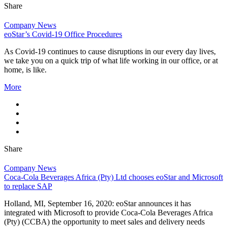
Share
Company News
eoStar’s Covid-19 Office Procedures
As Covid-19 continues to cause disruptions in our every day lives,
we take you on a quick trip of what life working in our office, or at
home, is like.
More
Share
Company News
Coca-Cola Beverages Africa (Pty) Ltd chooses eoStar and Microsoft
to replace SAP
Holland, MI, September 16, 2020: eoStar announces it has
integrated with Microsoft to provide Coca-Cola Beverages Africa
(Pty) (CCBA) the opportunity to meet sales and delivery needs