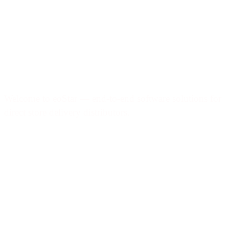
Welcome to eoStar — end-to-end software solutions for
direct store delivery distributors.
Products & services