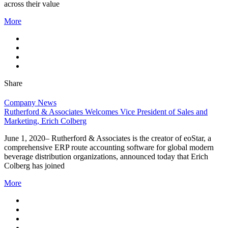
across their value
More
Share
Company News
Rutherford & Associates Welcomes Vice President of Sales and
Marketing, Erich Colberg
June 1, 2020– Rutherford & Associates is the creator of eoStar, a
comprehensive ERP route accounting software for global modern
beverage distribution organizations, announced today that Erich
Colberg has joined
More